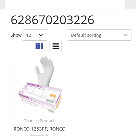
628670203226
Show
Cleaning Products
RONCO 1253PF, RONCO