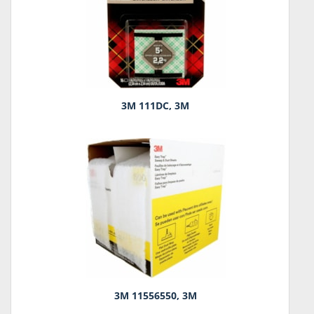
3M 111DC, 3M
3M 11556550, 3M