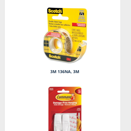
3M 136NA, 3M