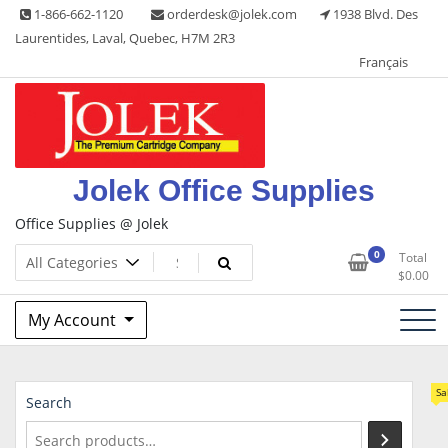
Skip
1-866-662-1120
orderdesk@jolek.com
1938 Blvd. Des
to
Laurentides, Laval, Quebec, H7M 2R3
content
Français
Jolek Office Supplies
Office Supplies @ Jolek
0
Total
$
0.00
My Account
Sa
Search