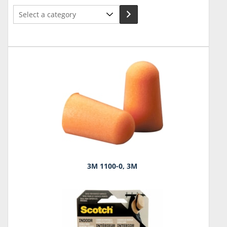
Select
a
category
3M 1100-0, 3M