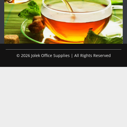
© 2026 Jolek Office Supplies | All Rights Reserved