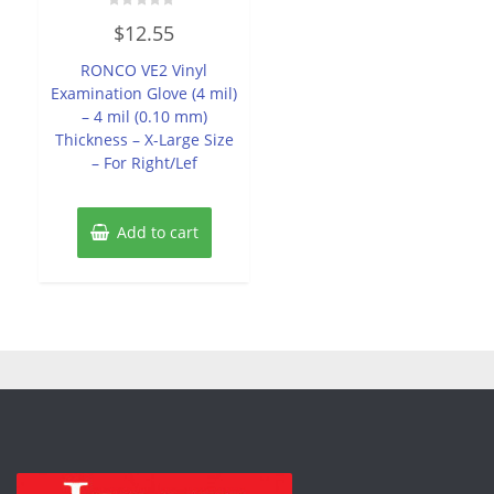
Rated
$
12.55
0
out
of
RONCO VE2 Vinyl
5
Examination Glove (4 mil)
– 4 mil (0.10 mm)
Thickness – X-Large Size
– For Right/Lef
Add to cart