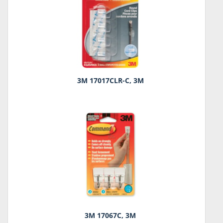
3M 17017CLR-C, 3M
3M 17067C, 3M