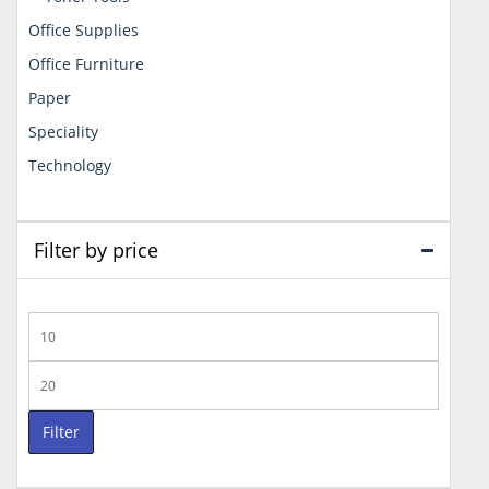
Office Supplies
Office Furniture
Paper
Speciality
Technology
Filter by price
Min
price
Max
price
Filter