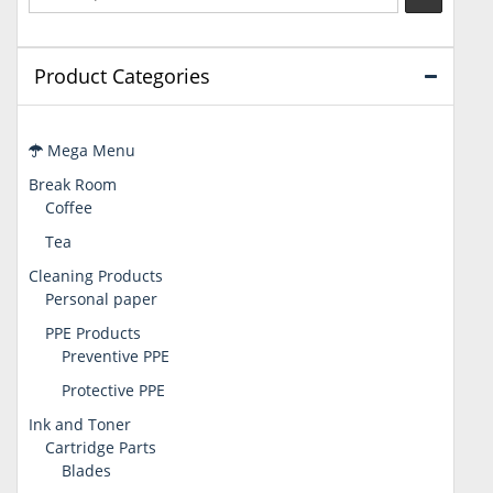
Product Categories
Mega Menu
Break Room
Coffee
Tea
Cleaning Products
Personal paper
PPE Products
Preventive PPE
Protective PPE
Ink and Toner
Cartridge Parts
Blades