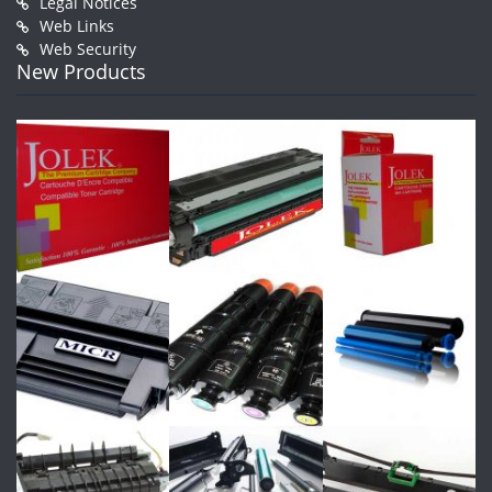
Legal Notices
Web Links
Web Security
New Products