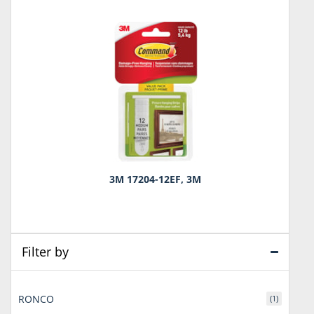
3M 17204-12EF, 3M
Filter by
RONCO
(1)