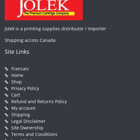
Jolek is a printing supplies distributor / importer
Shipping accoss Canada
Site Links
Francais
Home
Shop
Privacy Policy
Cart
Refund and Returns Policy
My account
Shipping
Legal Disclaimer
Site Ownership
Terms and Conditions