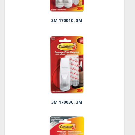
3M 17001C, 3M
3M 17003C, 3M