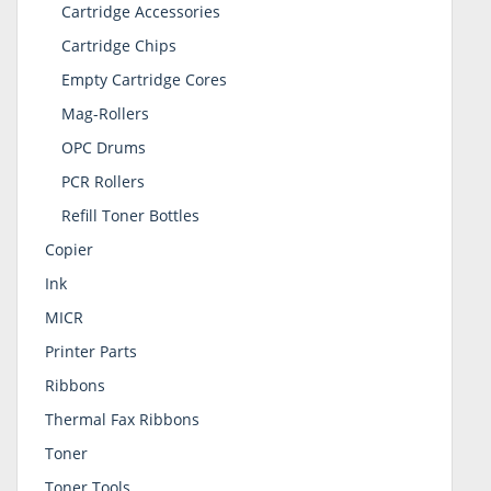
Cartridge Accessories
Cartridge Chips
Empty Cartridge Cores
Mag-Rollers
OPC Drums
PCR Rollers
Refill Toner Bottles
Copier
Ink
MICR
Printer Parts
Ribbons
Thermal Fax Ribbons
Toner
Toner Tools