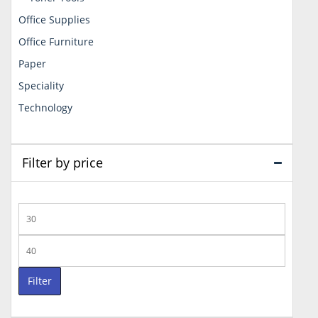
Office Supplies
Office Furniture
Paper
Speciality
Technology
Filter by price
Min
price
Max
price
Filter