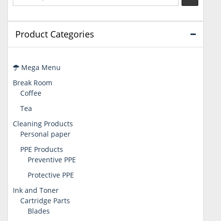
Product Categories
Mega Menu
Break Room
Coffee
Tea
Cleaning Products
Personal paper
PPE Products
Preventive PPE
Protective PPE
Ink and Toner
Cartridge Parts
Blades