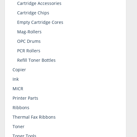
Cartridge Accessories
Cartridge Chips
Empty Cartridge Cores
Mag-Rollers
OPC Drums
PCR Rollers
Refill Toner Bottles
Copier
Ink
MICR
Printer Parts
Ribbons
Thermal Fax Ribbons
Toner
Toner Tools