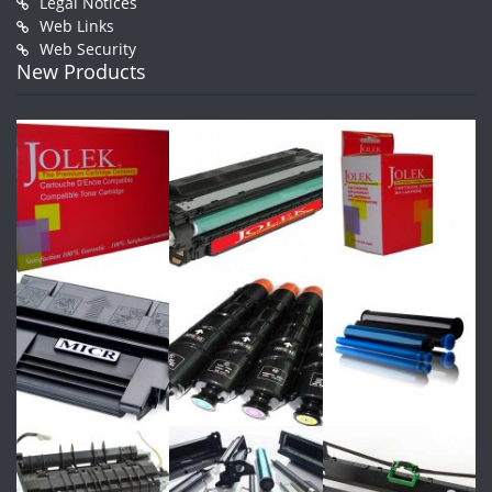
Legal Notices
Web Links
Web Security
New Products