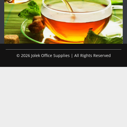
© 2026 Jolek Office Supplies | All Rights Reserved