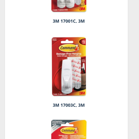
3M 17001C, 3M
3M 17003C, 3M