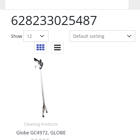
628233025487
Show
Cleaning Products
Globe GC4972, GLOBE