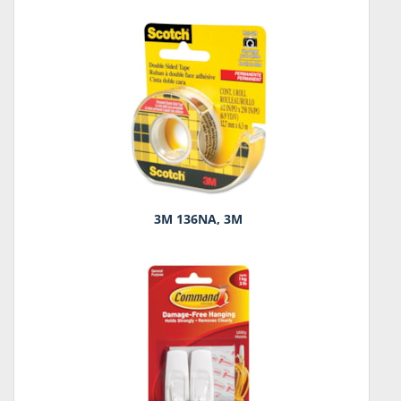
3M 136NA, 3M