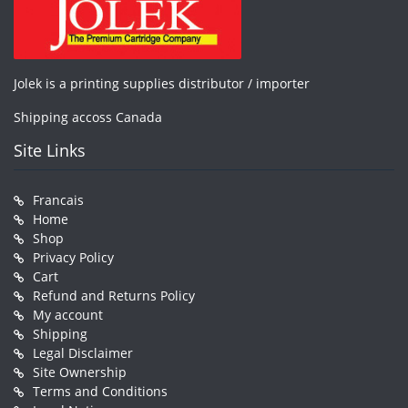
Jolek is a printing supplies distributor / importer
Shipping accoss Canada
Site Links
Francais
Home
Shop
Privacy Policy
Cart
Refund and Returns Policy
My account
Shipping
Legal Disclaimer
Site Ownership
Terms and Conditions