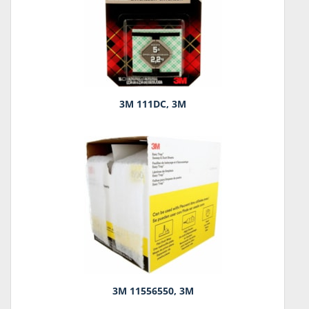
3M 111DC, 3M
3M 11556550, 3M