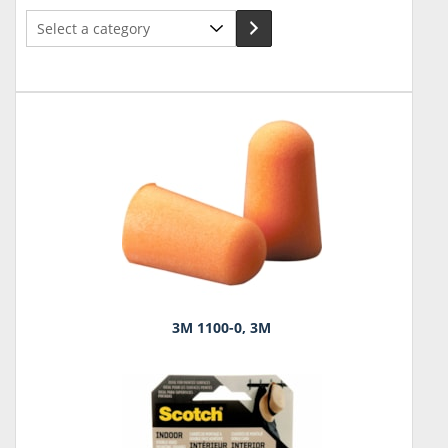
Select
a
category
3M 1100-0, 3M