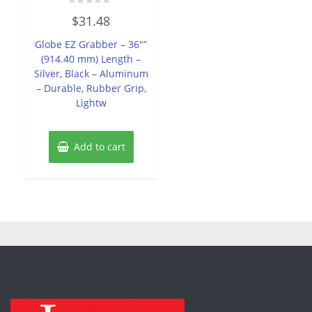
Rated
$
31.48
0
out
of
Globe EZ Grabber – 36″”
5
(914.40 mm) Length –
Silver, Black – Aluminum
– Durable, Rubber Grip,
Lightw
Add to cart