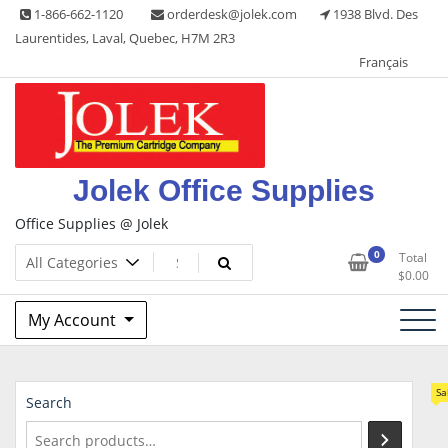
Skip
1-866-662-1120
orderdesk@jolek.com
1938 Blvd. Des
to
Laurentides, Laval, Quebec, H7M 2R3
content
Français
Jolek Office Supplies
Office Supplies @ Jolek
0
Total
$
0.00
My Account
Sa
Search