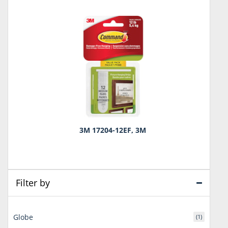
3M 17204-12EF, 3M
Filter by
Globe
(1)