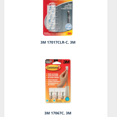
3M 17017CLR-C, 3M
3M 17067C, 3M