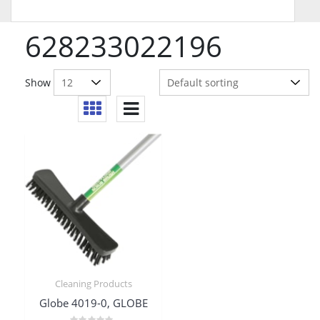
628233022196
Show
Cleaning Products
Globe 4019-0, GLOBE