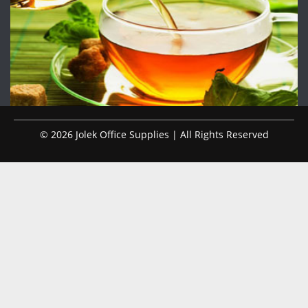
© 2026 Jolek Office Supplies | All Rights Reserved