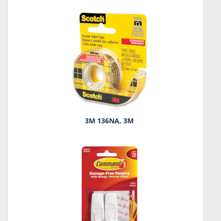
3M 136NA, 3M