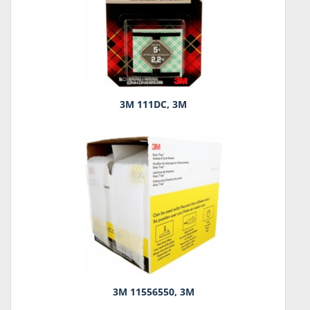
3M 111DC, 3M
3M 11556550, 3M