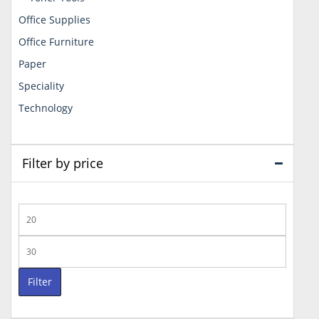
Office Supplies
Office Furniture
Paper
Speciality
Technology
Filter by price
Min
price
Max
price
Filter