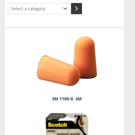
Select
a
category
3M 1100-0, 3M