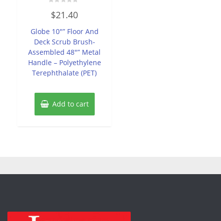
Rated
$
21.40
0
out
of
Globe 10″” Floor And
5
Deck Scrub Brush-
Assembled 48″” Metal
Handle – Polyethylene
Terephthalate (PET)
Add to cart