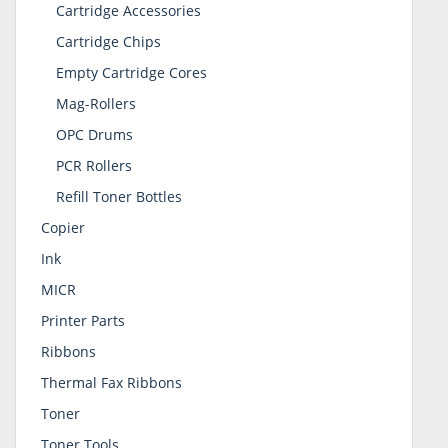
Cartridge Accessories
Cartridge Chips
Empty Cartridge Cores
Mag-Rollers
OPC Drums
PCR Rollers
Refill Toner Bottles
Copier
Ink
MICR
Printer Parts
Ribbons
Thermal Fax Ribbons
Toner
Toner Tools