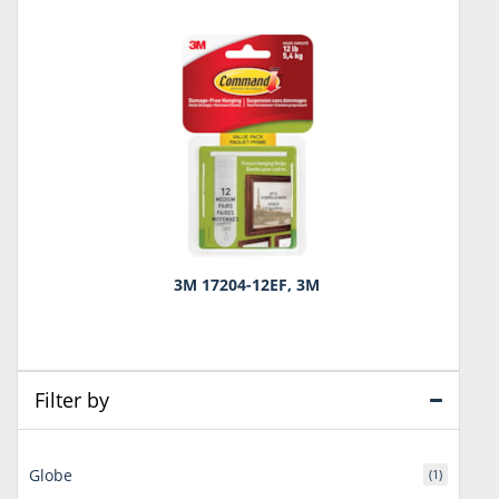
3M 17204-12EF, 3M
Filter by
Globe
(1)