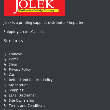
Jolek is a printing supplies distributor / importer
Shipping accoss Canada
Site Links
Francais
Home
Shop
Privacy Policy
Cart
Refund and Returns Policy
My account
Shipping
Legal Disclaimer
Site Ownership
Terms and Conditions