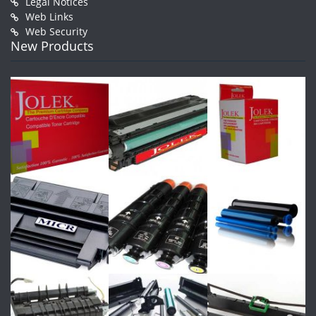
Legal Notices
Web Links
Web Security
New Products