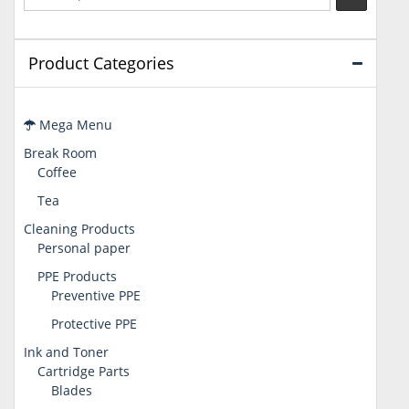
Product Categories
Mega Menu
Break Room
Coffee
Tea
Cleaning Products
Personal paper
PPE Products
Preventive PPE
Protective PPE
Ink and Toner
Cartridge Parts
Blades