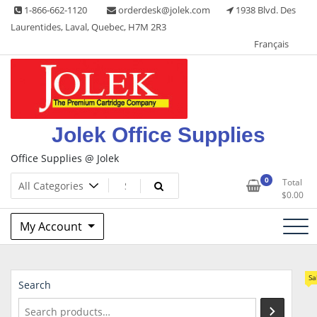
Skip
1-866-662-1120
orderdesk@jolek.com
1938 Blvd. Des
to
Laurentides, Laval, Quebec, H7M 2R3
content
Français
Jolek Office Supplies
Office Supplies @ Jolek
0
Total
$
0.00
My Account
Sa
Search