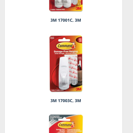
3M 17001C, 3M
3M 17003C, 3M