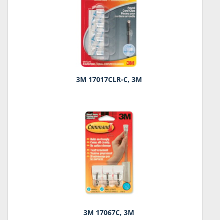
3M 17017CLR-C, 3M
3M 17067C, 3M