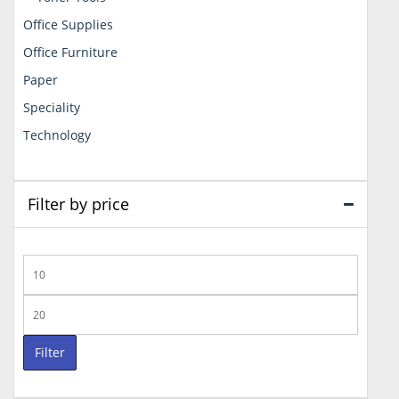
Office Supplies
Office Furniture
Paper
Speciality
Technology
Filter by price
Min
price
Max
price
Filter