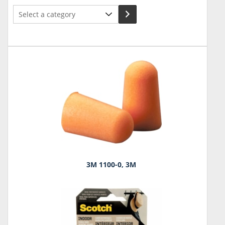
Select
a
category
3M 1100-0, 3M