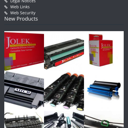
Legal Notices
Web Links
Web Security
New Products