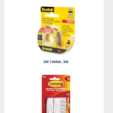
3M 136NA, 3M