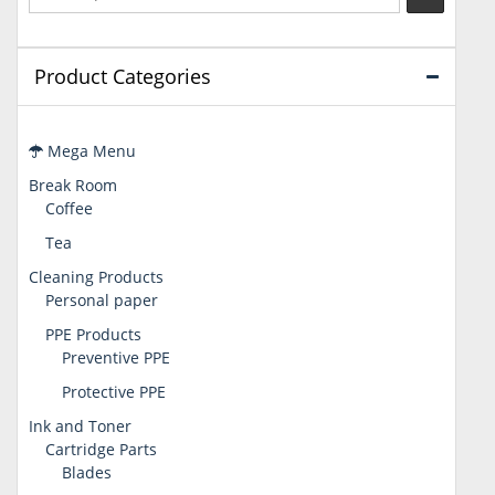
Product Categories
Mega Menu
Break Room
Coffee
Tea
Cleaning Products
Personal paper
PPE Products
Preventive PPE
Protective PPE
Ink and Toner
Cartridge Parts
Blades