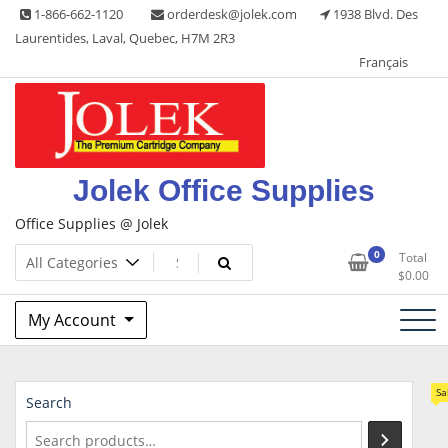
Skip
1-866-662-1120
orderdesk@jolek.com
1938 Blvd. Des
to
Laurentides, Laval, Quebec, H7M 2R3
content
Français
Jolek Office Supplies
Office Supplies @ Jolek
0
Total
$
0.00
My Account
Sa
Search