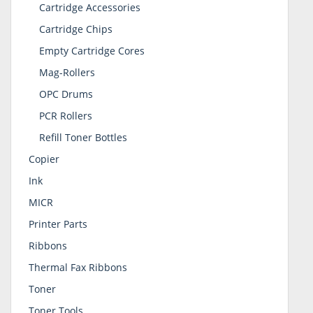
Cartridge Accessories
Cartridge Chips
Empty Cartridge Cores
Mag-Rollers
OPC Drums
PCR Rollers
Refill Toner Bottles
Copier
Ink
MICR
Printer Parts
Ribbons
Thermal Fax Ribbons
Toner
Toner Tools