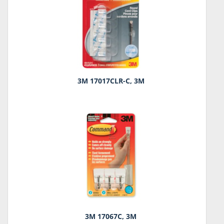
3M 17017CLR-C, 3M
3M 17067C, 3M