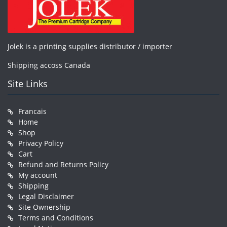
Jolek is a printing supplies distributor / importer
Shipping accoss Canada
Site Links
Francais
Home
Shop
Privacy Policy
Cart
Refund and Returns Policy
My account
Shipping
Legal Disclaimer
Site Ownership
Terms and Conditions