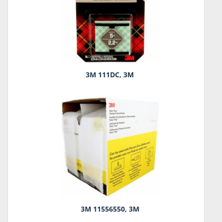
3M 111DC, 3M
3M 11556550, 3M