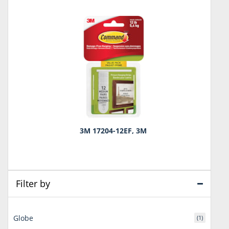
3M 17204-12EF, 3M
Filter by
Globe
(1)