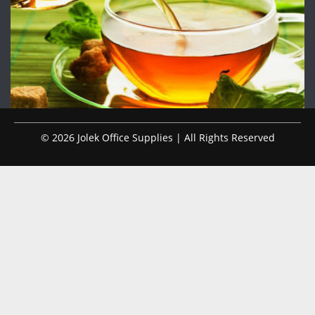
© 2026 Jolek Office Supplies | All Rights Reserved