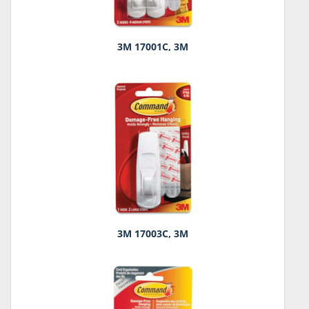
3M 17001C, 3M
3M 17003C, 3M