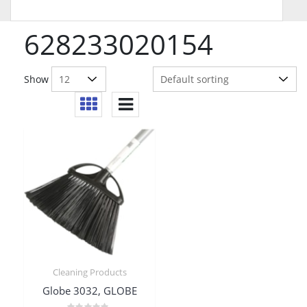
628233020154
Show
Cleaning Products
Globe 3032, GLOBE