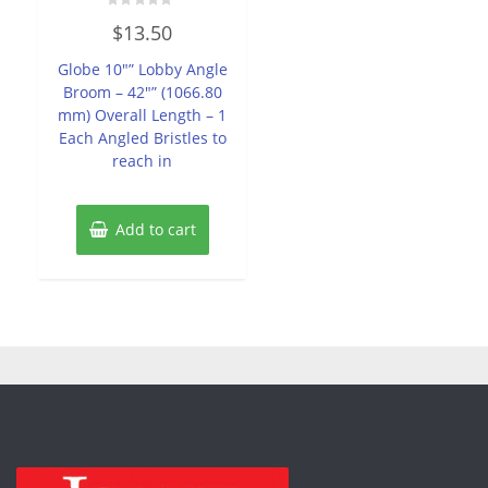
Rated
$
13.50
0
out
of
Globe 10″” Lobby Angle
5
Broom – 42″” (1066.80
mm) Overall Length – 1
Each Angled Bristles to
reach in
Add to cart