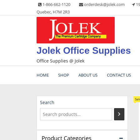
Skip
1-866-662-1120
orderdesk@jolek.com
19
to
Quebec, H7M 2R3
content
Jolek Office Supplies
Office Supplies @ Jolek
HOME
SHOP
ABOUT US
CONTACT US
Sal
Search
Product Categories