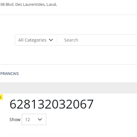
38 Blvd. Des Laurentides, Laval,
FRANCAIS
e
628132032067
Show