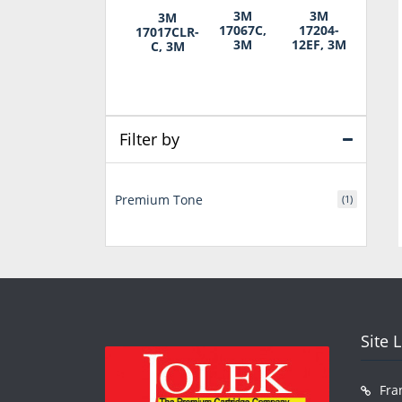
3M
3M
3M
17067C,
17204-
17017CLR-
3M
12EF, 3M
C, 3M
Filter by
Premium Tone
(1)
Site 
Fra