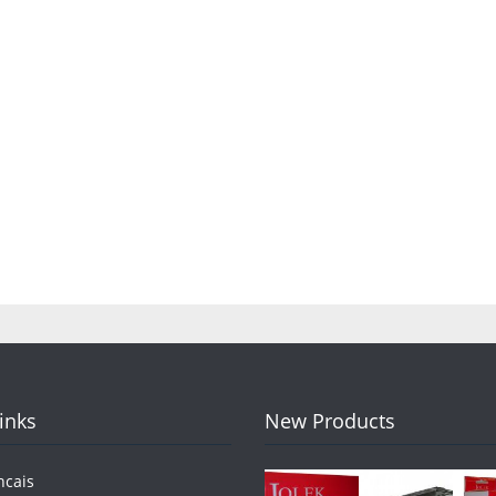
Links
New Products
ncais