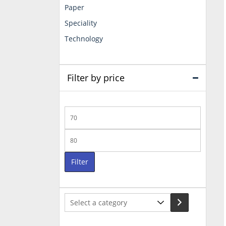
Paper
Speciality
Technology
Filter by price
Min
price
Max
price
Filter
Select
a
category