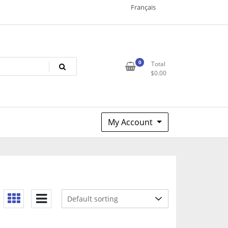
Français
0
Total
$
0.00
My Account