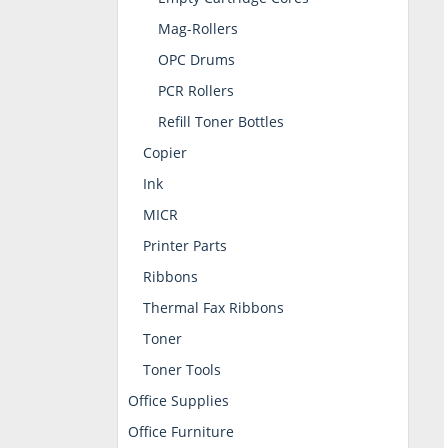
Mag-Rollers
OPC Drums
PCR Rollers
Refill Toner Bottles
Copier
Ink
MICR
Printer Parts
Ribbons
Thermal Fax Ribbons
Toner
Toner Tools
Office Supplies
Office Furniture