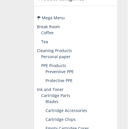
Mega Menu
Break Room
Coffee
Tea
Cleaning Products
Personal paper
PPE Products
Preventive PPE
Protective PPE
Ink and Toner
Cartridge Parts
Blades
Cartridge Accessories
Cartridge Chips
Empty Cartridge Cores