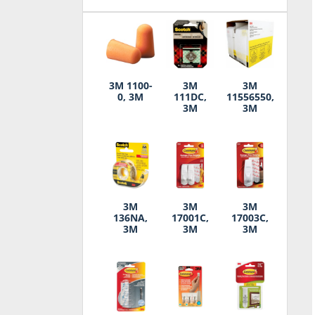
3M 1100-
3M
3M
0, 3M
111DC,
11556550,
3M
3M
3M
3M
3M
136NA,
17001C,
17003C,
3M
3M
3M