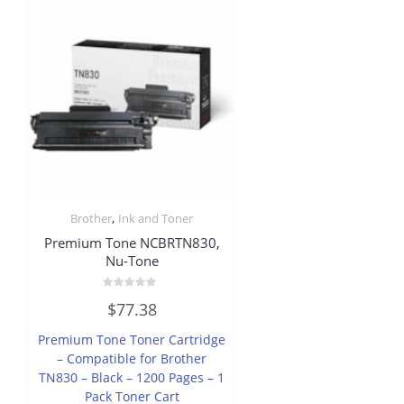
,
Brother
Ink and Toner
Premium Tone NCBRTN830,
Nu-Tone
Rated
$
77.38
0
out
of
Premium Tone Toner Cartridge
5
– Compatible for Brother
TN830 – Black – 1200 Pages – 1
Pack Toner Cart