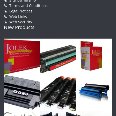
Site Ownership
Terms and Conditions
Legal Notices
Web Links
Web Security
New Products