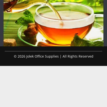
© 2026 Jolek Office Supplies | All Rights Reserved