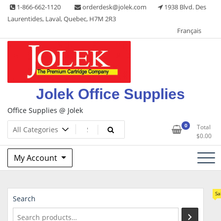
Skip
1-866-662-1120
orderdesk@jolek.com
1938 Blvd. Des
to
Laurentides, Laval, Quebec, H7M 2R3
content
Français
Jolek Office Supplies
Office Supplies @ Jolek
0
Total
$
0.00
My Account
Sa
Search