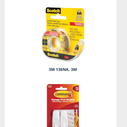
3M 136NA, 3M