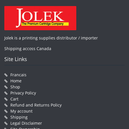
Jolek is a printing supplies distributor / importer
Shipping accoss Canada
Site Links
Francais
Home
Shop
Privacy Policy
Cart
Refund and Returns Policy
My account
Shipping
Legal Disclaimer