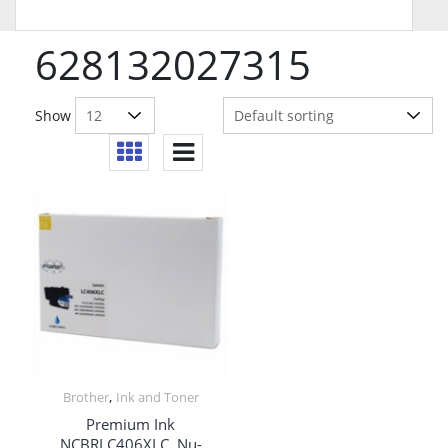
628132027315
Show
,
Brother
Ink and Toner
Premium Ink
NCBRLC406XLC, Nu-