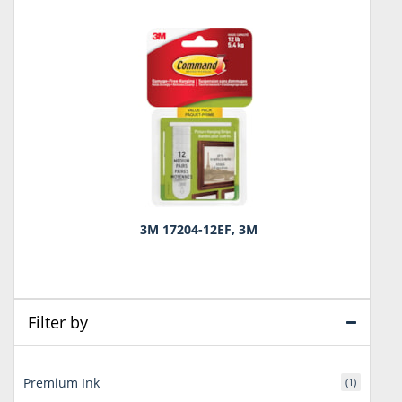
3M 17204-12EF, 3M
Filter by
Premium Ink
(1)