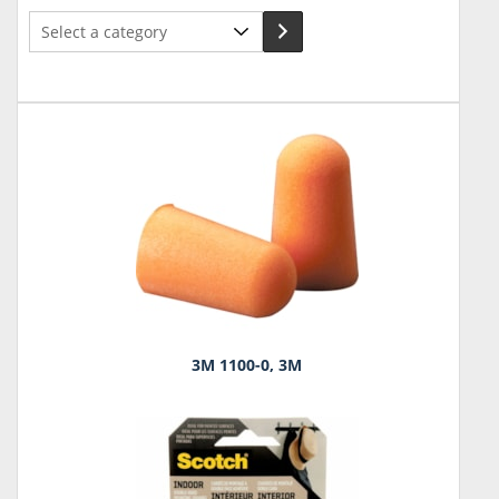
Select
a
category
3M 1100-0, 3M