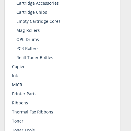
Cartridge Accessories
Cartridge Chips
Empty Cartridge Cores
Mag-Rollers
OPC Drums
PCR Rollers
Refill Toner Bottles
Copier
Ink
MICR
Printer Parts
Ribbons
Thermal Fax Ribbons
Toner
Toner Tools