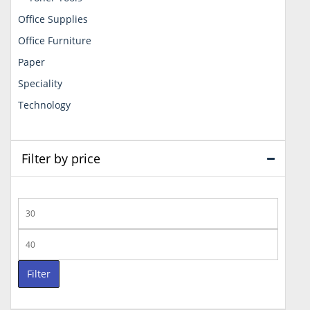
Office Supplies
Office Furniture
Paper
Speciality
Technology
Filter by price
Min
price
Max
price
Filter