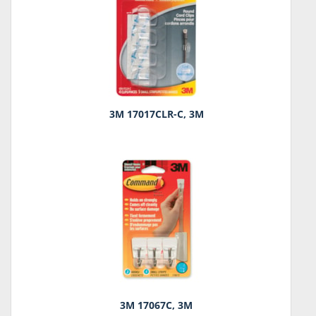
3M 17017CLR-C, 3M
3M 17067C, 3M