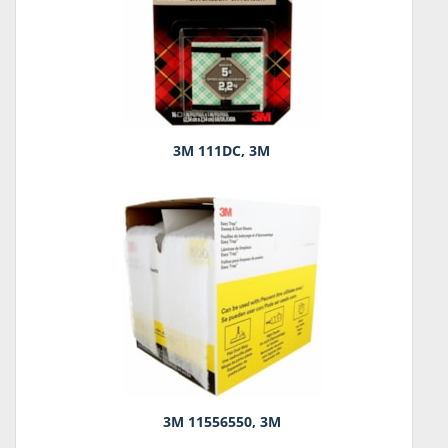
3M 111DC, 3M
3M 11556550, 3M