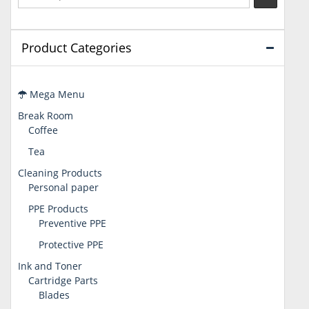
Product Categories
Mega Menu
Break Room
Coffee
Tea
Cleaning Products
Personal paper
PPE Products
Preventive PPE
Protective PPE
Ink and Toner
Cartridge Parts
Blades