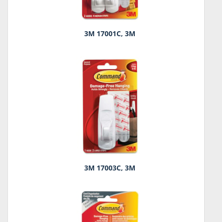
3M 17001C, 3M
3M 17003C, 3M