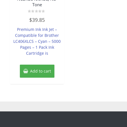
Tone
Rated
$
39.85
0
out
of
Premium Ink Ink Jet –
5
Compatible for Brother
LC406XLCS – Cyan – 5000
Pages – 1 Pack Ink
Cartridge is
Add to cart