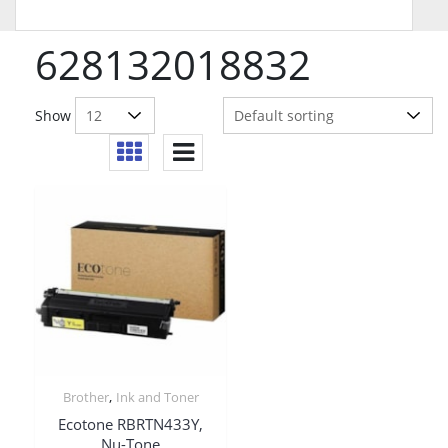
628132018832
Show
,
Brother
Ink and Toner
Ecotone RBRTN433Y,
Nu-Tone