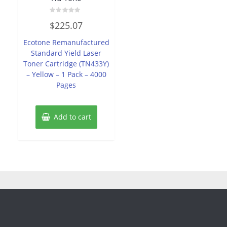
Rated
$
225.07
0
out
of
Ecotone Remanufactured
5
Standard Yield Laser
Toner Cartridge (TN433Y)
– Yellow – 1 Pack – 4000
Pages
Add to cart