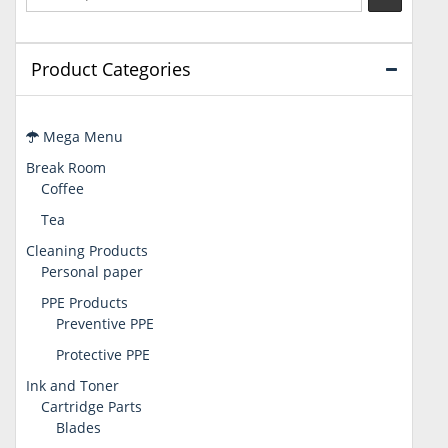
Product Categories
Mega Menu
Break Room
Coffee
Tea
Cleaning Products
Personal paper
PPE Products
Preventive PPE
Protective PPE
Ink and Toner
Cartridge Parts
Blades