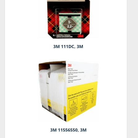
3M 111DC, 3M
3M 11556550, 3M