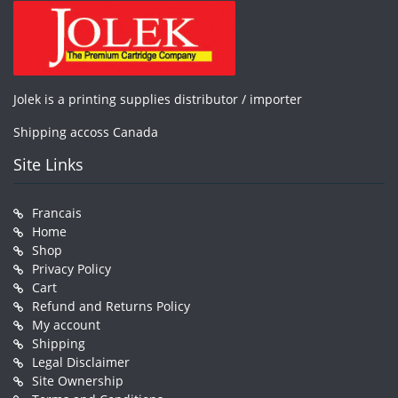
Jolek is a printing supplies distributor / importer
Shipping accoss Canada
Site Links
Francais
Home
Shop
Privacy Policy
Cart
Refund and Returns Policy
My account
Shipping
Legal Disclaimer
Site Ownership