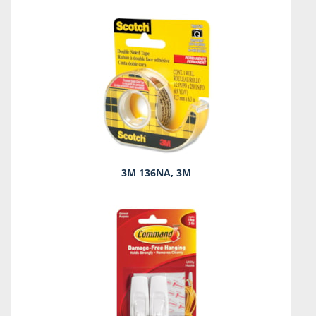
3M 136NA, 3M