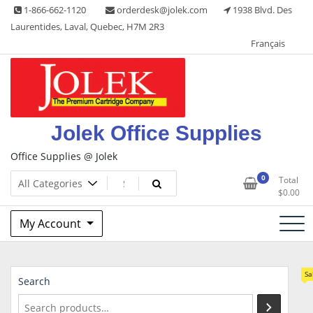
Skip
1-866-662-1120
orderdesk@jolek.com
1938 Blvd. Des
to
Laurentides, Laval, Quebec, H7M 2R3
content
Français
Jolek Office Supplies
Office Supplies @ Jolek
0
Total
$
0.00
My Account
Sa
Search