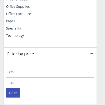
Office Supplies
Office Furniture
Paper
Speciality
Technology
Filter by price
Min
price
Max
price
Filter