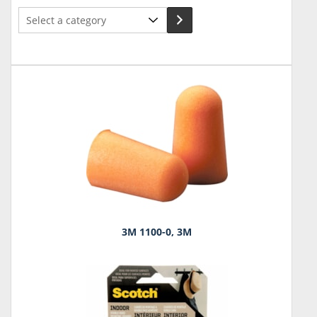
Select
a
category
3M 1100-0, 3M