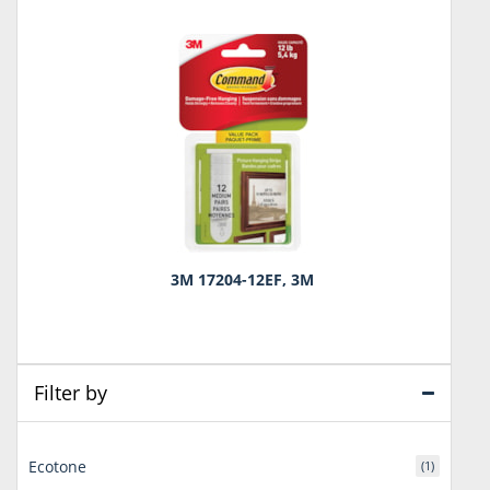
3M 17204-12EF, 3M
Filter by
Ecotone
(1)