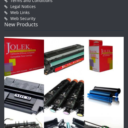
Terms and Conditions
Legal Notices
Web Links
Web Security
New Products