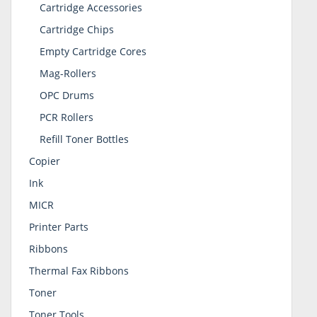
Cartridge Accessories
Cartridge Chips
Empty Cartridge Cores
Mag-Rollers
OPC Drums
PCR Rollers
Refill Toner Bottles
Copier
Ink
MICR
Printer Parts
Ribbons
Thermal Fax Ribbons
Toner
Toner Tools