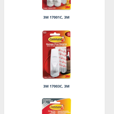
3M 17001C, 3M
3M 17003C, 3M