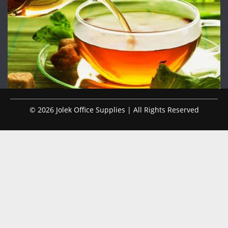
© 2026 Jolek Office Supplies | All Rights Reserved