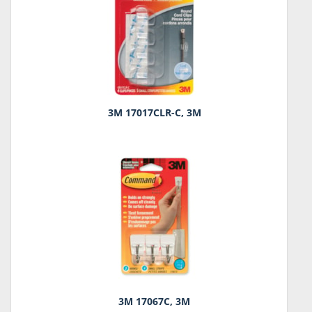
3M 17017CLR-C, 3M
3M 17067C, 3M