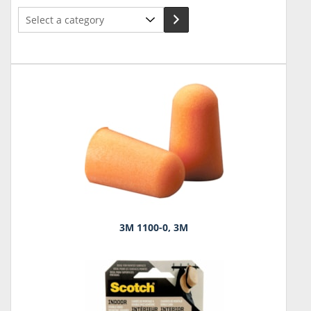
Select
a
category
3M 1100-0, 3M