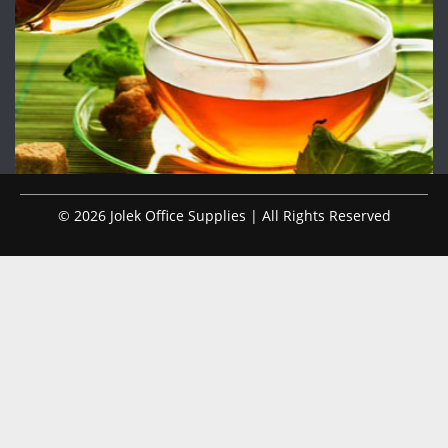
© 2026 Jolek Office Supplies | All Rights Reserved