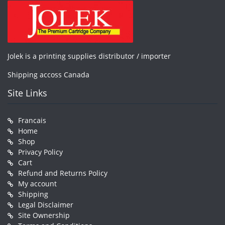
Jolek is a printing supplies distributor / importer
Shipping accoss Canada
Site Links
Francais
Home
Shop
Privacy Policy
Cart
Refund and Returns Policy
My account
Shipping
Legal Disclaimer
Site Ownership