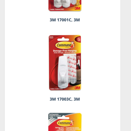
3M 17001C, 3M
3M 17003C, 3M