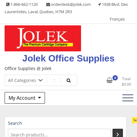
Skip
1-866-662-1120
orderdesk@jolek.com
1938 Blvd. Des
to
Laurentides, Laval, Quebec, H7M 2R3
content
Français
Jolek Office Supplies
Office Supplies @ Jolek
0
Total
$
0.00
My Account
Sa
Search