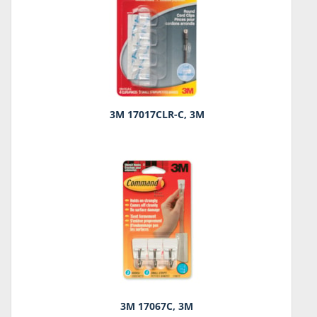
3M 17017CLR-C, 3M
3M 17067C, 3M