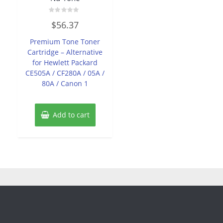
Rated
$
56.37
0
out
of
Premium Tone Toner
5
Cartridge – Alternative
for Hewlett Packard
CE505A / CF280A / 05A /
80A / Canon 1
Add to cart