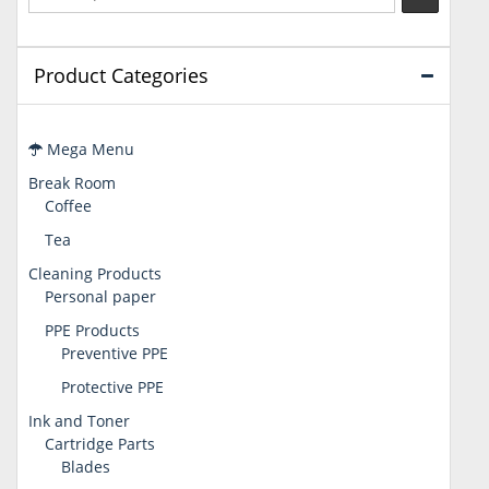
Product Categories
Mega Menu
Break Room
Coffee
Tea
Cleaning Products
Personal paper
PPE Products
Preventive PPE
Protective PPE
Ink and Toner
Cartridge Parts
Blades