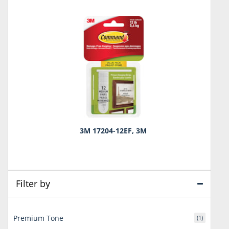
3M 17204-12EF, 3M
Filter by
Premium Tone
(1)