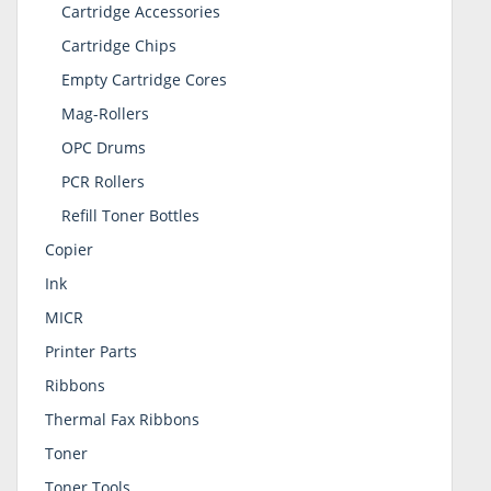
Cartridge Accessories
Cartridge Chips
Empty Cartridge Cores
Mag-Rollers
OPC Drums
PCR Rollers
Refill Toner Bottles
Copier
Ink
MICR
Printer Parts
Ribbons
Thermal Fax Ribbons
Toner
Toner Tools