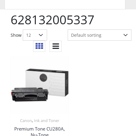
628132005337
Show
,
Canon
Ink and Toner
Premium Tone CU280A,
Nu-Tone