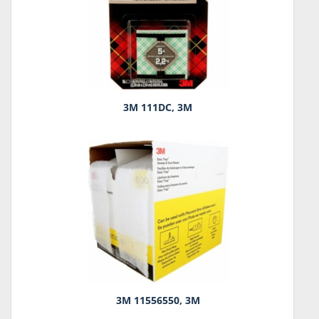
3M 111DC, 3M
3M 11556550, 3M