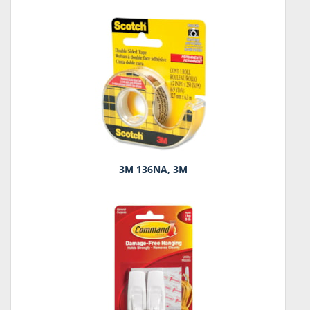
3M 136NA, 3M