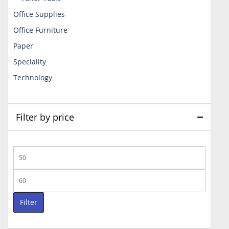
Office Supplies
Office Furniture
Paper
Speciality
Technology
Filter by price
Min
price
Max
price
Filter