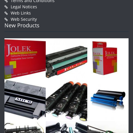
Terms and Conditions
Legal Notices
Web Links
Web Security
New Products