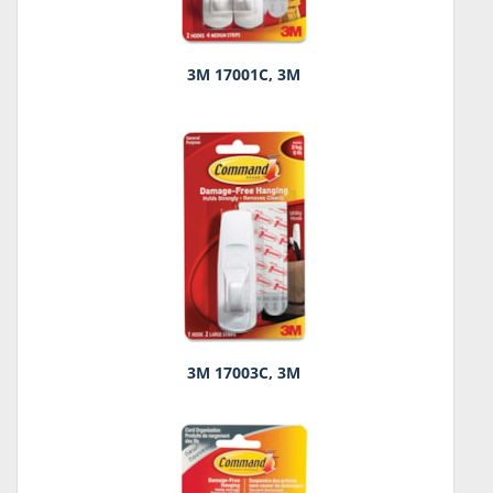
3M 17001C, 3M
3M 17003C, 3M