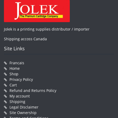
Jolek is a printing supplies distributor / importer
Shipping accoss Canada
Site Links
Francais
Home
Shop
Privacy Policy
Cart
Refund and Returns Policy
My account
Shipping
Legal Disclaimer
Site Ownership