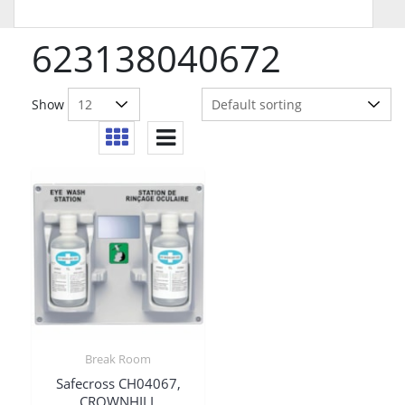
623138040672
Show
Break Room
Safecross CH04067,
CROWNHILL