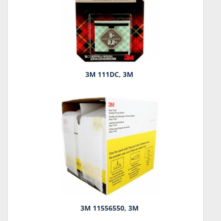
3M 111DC, 3M
3M 11556550, 3M