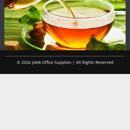
© 2026 Jolek Office Supplies | All Rights Reserved