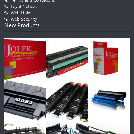
Terms and Conditions
Legal Notices
Web Links
Web Security
New Products