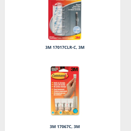
3M 17017CLR-C, 3M
3M 17067C, 3M