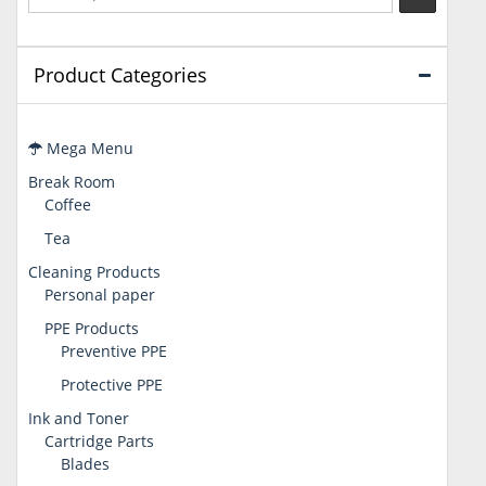
Product Categories
Mega Menu
Break Room
Coffee
Tea
Cleaning Products
Personal paper
PPE Products
Preventive PPE
Protective PPE
Ink and Toner
Cartridge Parts
Blades