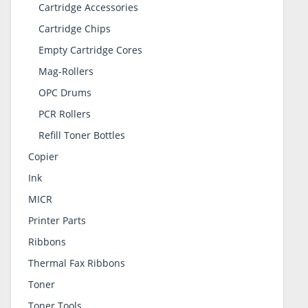
Cartridge Accessories
Cartridge Chips
Empty Cartridge Cores
Mag-Rollers
OPC Drums
PCR Rollers
Refill Toner Bottles
Copier
Ink
MICR
Printer Parts
Ribbons
Thermal Fax Ribbons
Toner
Toner Tools