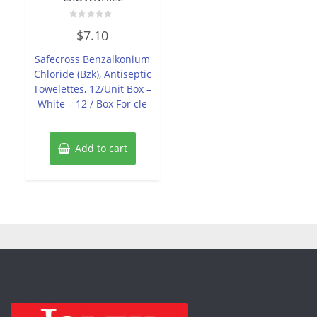
Rated
$
7.10
0
out
of
Safecross Benzalkonium
5
Chloride (Bzk), Antiseptic
Towelettes, 12/Unit Box –
White – 12 / Box For cle
Add to cart