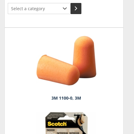
Select
a
category
3M 1100-0, 3M