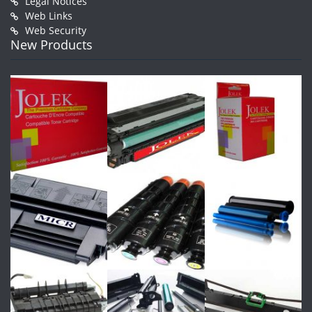
Legal Notices
Web Links
Web Security
New Products