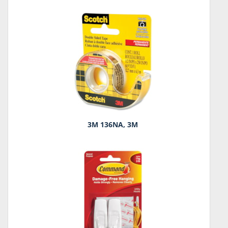
3M 136NA, 3M