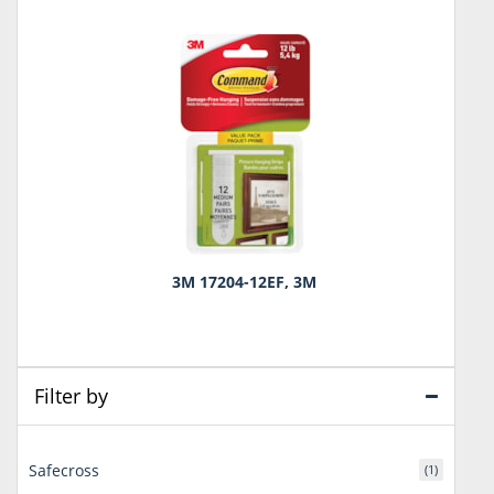
3M 17204-12EF, 3M
Filter by
Safecross
(1)