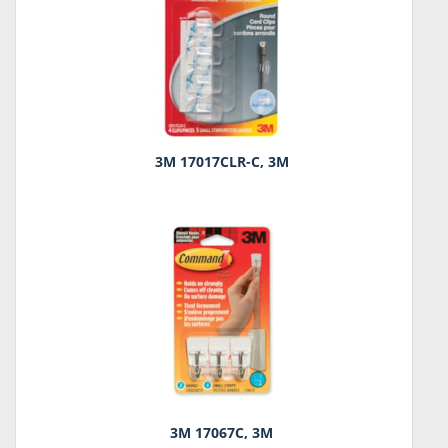
3M 17017CLR-C, 3M
3M 17067C, 3M