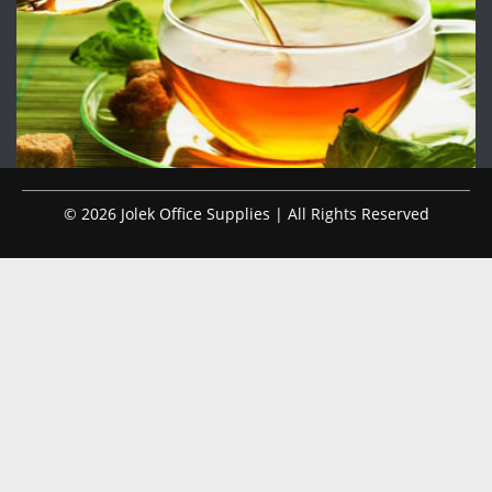
© 2026 Jolek Office Supplies | All Rights Reserved