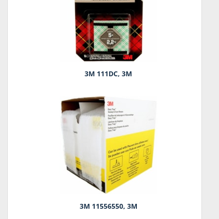
3M 111DC, 3M
3M 11556550, 3M