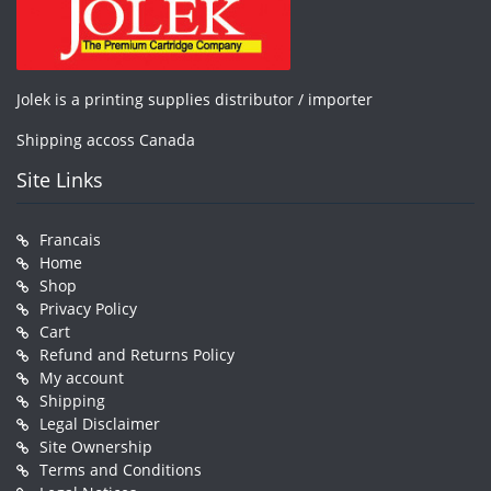
Jolek is a printing supplies distributor / importer
Shipping accoss Canada
Site Links
Francais
Home
Shop
Privacy Policy
Cart
Refund and Returns Policy
My account
Shipping
Legal Disclaimer
Site Ownership
Terms and Conditions