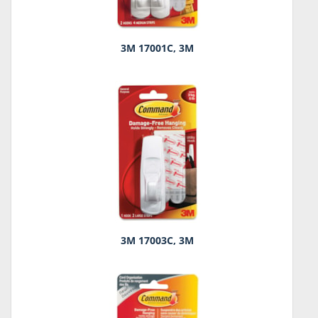
3M 17001C, 3M
3M 17003C, 3M