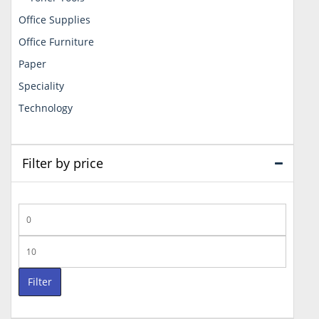
Office Supplies
Office Furniture
Paper
Speciality
Technology
Filter by price
Min
price
Max
price
Filter