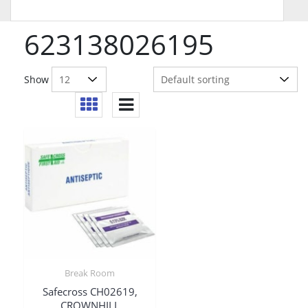
623138026195
Show
Break Room
Safecross CH02619,
CROWNHILL