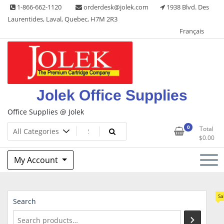
Skip
1-866-662-1120
orderdesk@jolek.com
1938 Blvd. Des
to
Laurentides, Laval, Quebec, H7M 2R3
content
Français
Jolek Office Supplies
Office Supplies @ Jolek
0
Total
$
0.00
My Account
Sa
Search