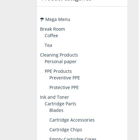
Mega Menu
Break Room
Coffee
Tea
Cleaning Products
Personal paper
PPE Products
Preventive PPE
Protective PPE
Ink and Toner
Cartridge Parts
Blades
Cartridge Accessories
Cartridge Chips
Empty Cartridge Cores