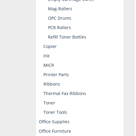
Mag-Rollers
OPC Drums
PCR Rollers
Refill Toner Bottles
Copier
Ink
MICR
Printer Parts
Ribbons
Thermal Fax Ribbons
Toner
Toner Tools
Office Supplies
Office Furniture