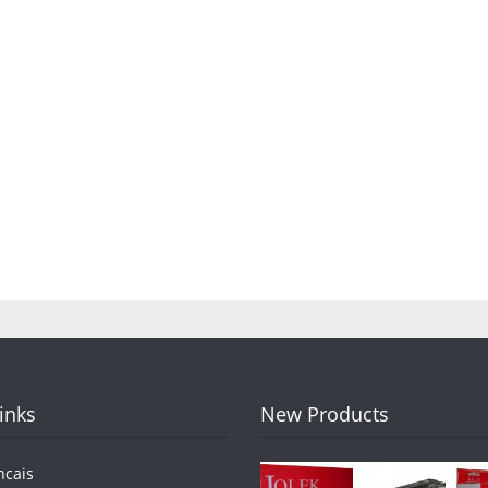
Links
New Products
ncais