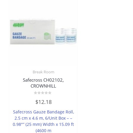
Break Room
Safecross CH02102,
CROWNHILL
Rated
$
12.18
0
out
of
Safecross Gauze Bandage Roll,
5
2.5 cm x 4.6 m, 6/Unit Box – –
0.98″” (25 mm) Width x 15.09 ft
(4600 m