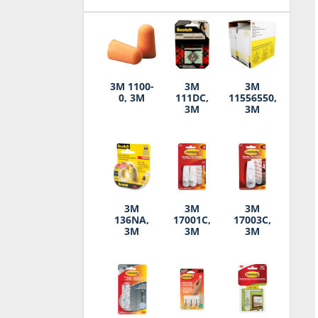
3M 1100-
3M
3M
0, 3M
111DC,
11556550,
3M
3M
3M
3M
3M
136NA,
17001C,
17003C,
3M
3M
3M