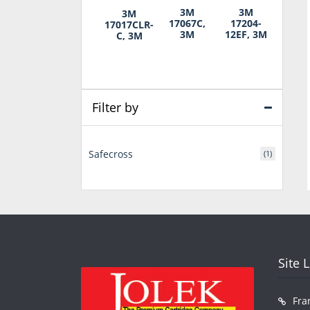
3M
3M
3M
17067C,
17204-
17017CLR-
3M
12EF, 3M
C, 3M
Filter by
Safecross
(1)
Site 
Fra