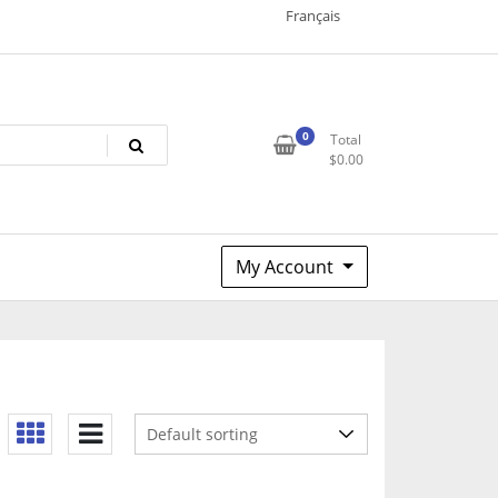
Français
0
Total
$
0.00
My Account