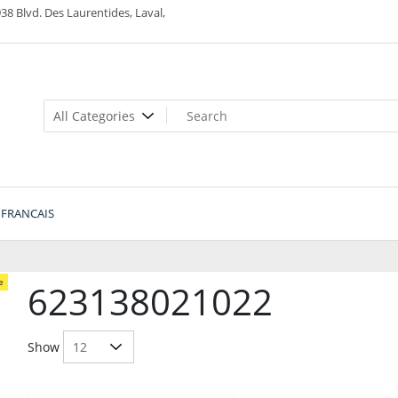
38 Blvd. Des Laurentides, Laval,
FRANCAIS
e
623138021022
Show