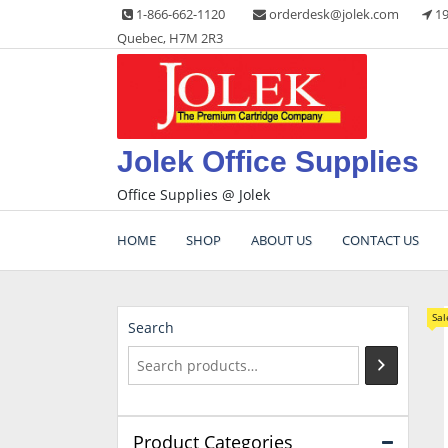
Skip
1-866-662-1120
orderdesk@jolek.com
19
to
Quebec, H7M 2R3
content
Jolek Office Supplies
Office Supplies @ Jolek
HOME
SHOP
ABOUT US
CONTACT US
Sal
Search
Product Categories