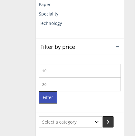
Paper
Speciality
Technology
Filter by price
Min
price
Max
price
Filter
Select
a
category