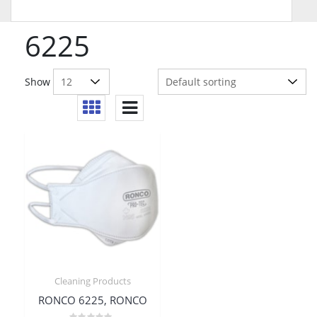
6225
Show
Cleaning Products
RONCO 6225, RONCO