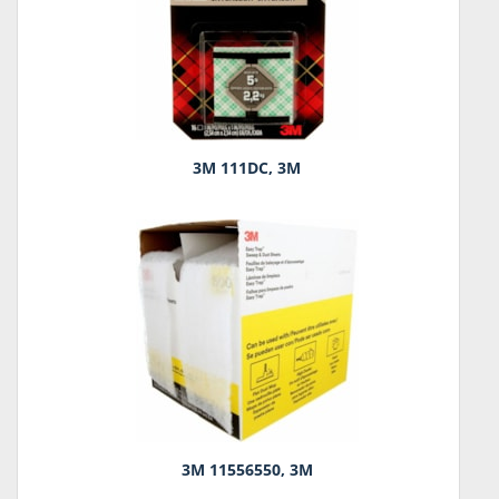
3M 111DC, 3M
3M 11556550, 3M