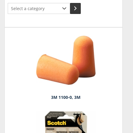
Select
a
category
3M 1100-0, 3M