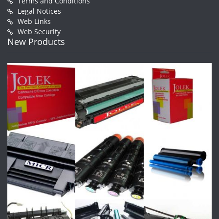
Terms and Conditions
Legal Notices
Web Links
Web Security
New Products