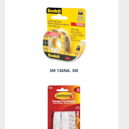
3M 136NA, 3M