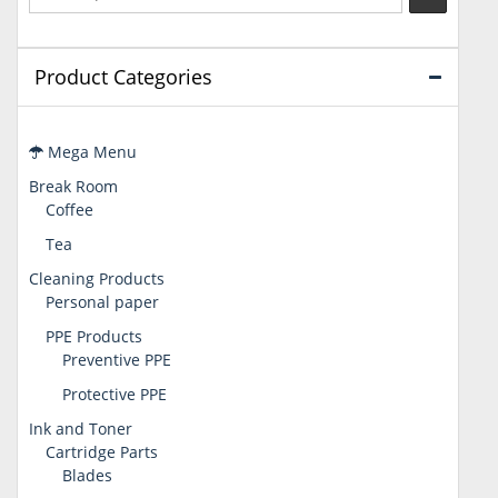
Product Categories
Mega Menu
Break Room
Coffee
Tea
Cleaning Products
Personal paper
PPE Products
Preventive PPE
Protective PPE
Ink and Toner
Cartridge Parts
Blades