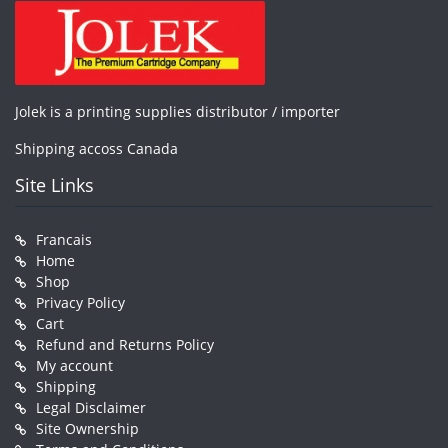
Jolek is a printing supplies distributor / importer
Shipping accoss Canada
Site Links
Francais
Home
Shop
Privacy Policy
Cart
Refund and Returns Policy
My account
Shipping
Legal Disclaimer
Site Ownership