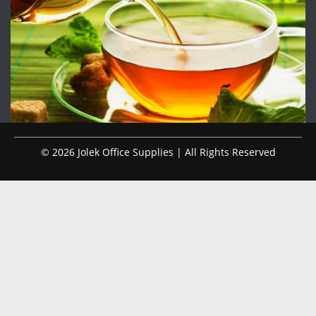
© 2026 Jolek Office Supplies | All Rights Reserved