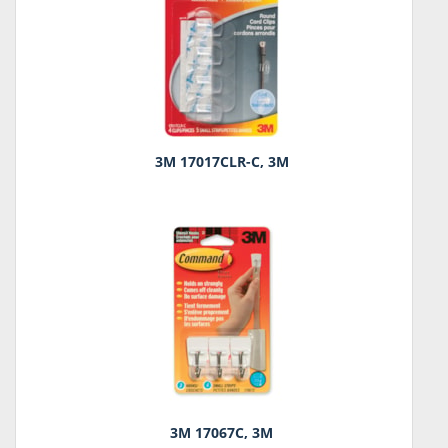
3M 17017CLR-C, 3M
3M 17067C, 3M