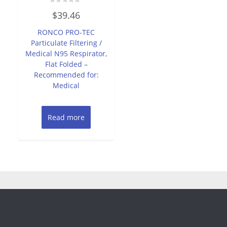
Rated
$
39.46
0
out
of
RONCO PRO-TEC
5
Particulate Filtering /
Medical N95 Respirator,
Flat Folded –
Recommended for:
Medical
Read more