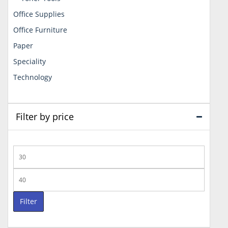
Office Supplies
Office Furniture
Paper
Speciality
Technology
Filter by price
Min
price
Max
price
Filter