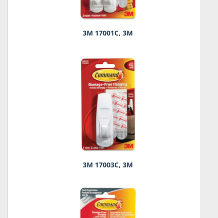
3M 17001C, 3M
3M 17003C, 3M