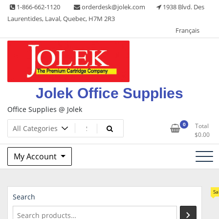
Skip
1-866-662-1120
orderdesk@jolek.com
1938 Blvd. Des
to
Laurentides, Laval, Quebec, H7M 2R3
content
Français
Jolek Office Supplies
Office Supplies @ Jolek
0
Total
$
0.00
My Account
Sa
Search