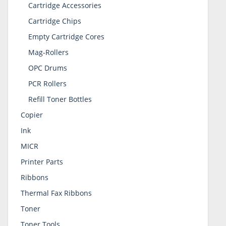
Cartridge Accessories
Cartridge Chips
Empty Cartridge Cores
Mag-Rollers
OPC Drums
PCR Rollers
Refill Toner Bottles
Copier
Ink
MICR
Printer Parts
Ribbons
Thermal Fax Ribbons
Toner
Toner Tools