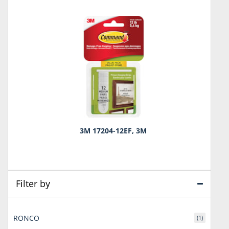
3M 17204-12EF, 3M
Filter by
RONCO
(1)