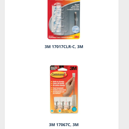
3M 17017CLR-C, 3M
3M 17067C, 3M