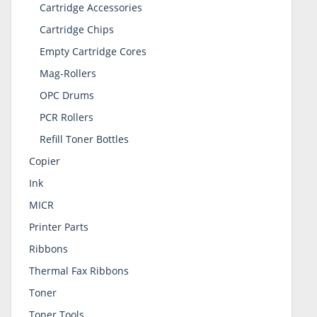
Cartridge Accessories
Cartridge Chips
Empty Cartridge Cores
Mag-Rollers
OPC Drums
PCR Rollers
Refill Toner Bottles
Copier
Ink
MICR
Printer Parts
Ribbons
Thermal Fax Ribbons
Toner
Toner Tools