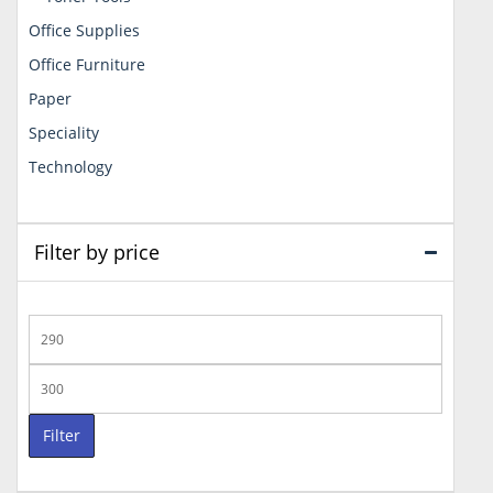
Office Supplies
Office Furniture
Paper
Speciality
Technology
Filter by price
Min
price
Max
price
Filter