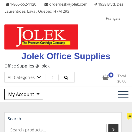
Skip
1-866-662-1120
orderdesk@jolek.com
1938 Blvd. Des
to
Laurentides, Laval, Quebec, H7M 2R3
content
Français
Jolek Office Supplies
Office Supplies @ Jolek
0
Total
$
0.00
My Account
Sa
Search