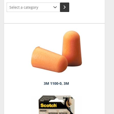
Select
a
category
3M 1100-0, 3M