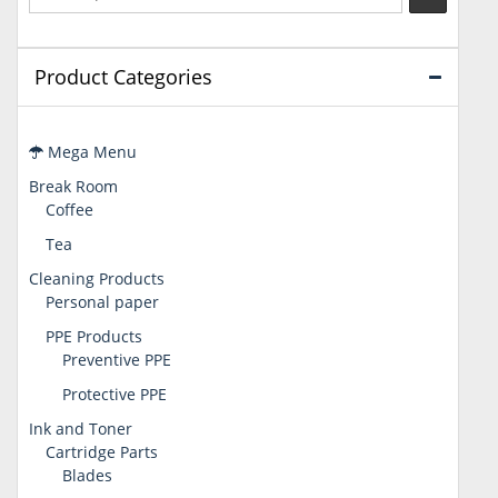
Product Categories
Mega Menu
Break Room
Coffee
Tea
Cleaning Products
Personal paper
PPE Products
Preventive PPE
Protective PPE
Ink and Toner
Cartridge Parts
Blades