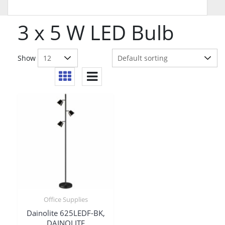
3 x 5 W LED Bulb
Show
Office Supplies
Dainolite 625LEDF-BK,
DAINOLITE