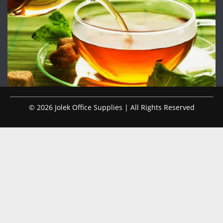
© 2026 Jolek Office Supplies | All Rights Reserved