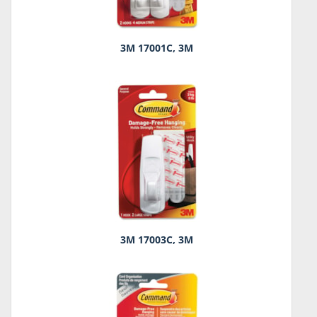
3M 17001C, 3M
3M 17003C, 3M