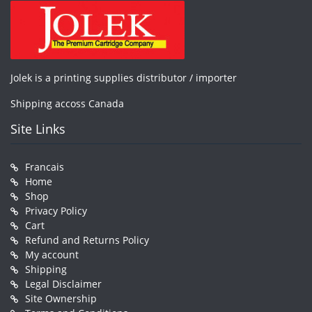
Jolek is a printing supplies distributor / importer
Shipping accoss Canada
Site Links
Francais
Home
Shop
Privacy Policy
Cart
Refund and Returns Policy
My account
Shipping
Legal Disclaimer
Site Ownership