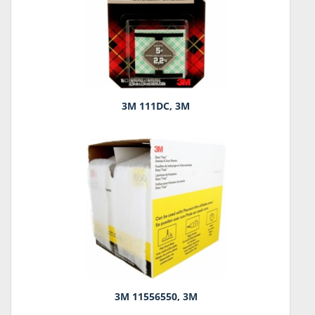
3M 111DC, 3M
3M 11556550, 3M