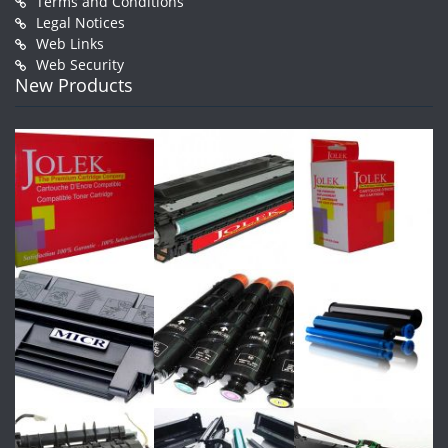
Terms and Conditions
Legal Notices
Web Links
Web Security
New Products