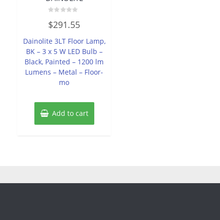
Rated
$
291.55
0
out
of
Dainolite 3LT Floor Lamp,
5
BK – 3 x 5 W LED Bulb –
Black, Painted – 1200 lm
Lumens – Metal – Floor-
mo
Add to cart