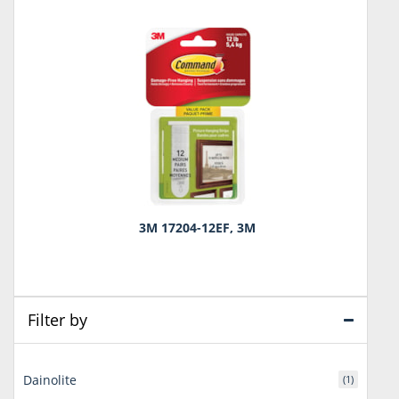
3M 17204-12EF, 3M
Filter by
Dainolite
(1)