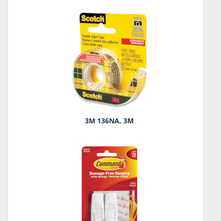
3M 136NA, 3M