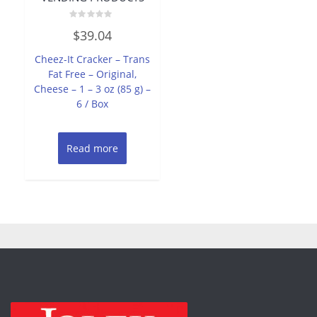
Rated
$
39.04
0
out
of
Cheez-It Cracker – Trans
5
Fat Free – Original,
Cheese – 1 – 3 oz (85 g) –
6 / Box
Read more