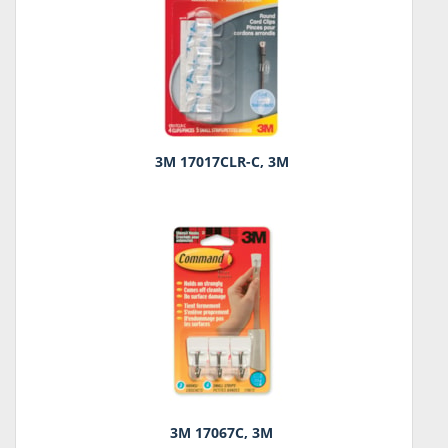
3M 17017CLR-C, 3M
3M 17067C, 3M