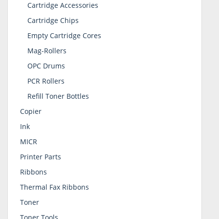
Cartridge Accessories
Cartridge Chips
Empty Cartridge Cores
Mag-Rollers
OPC Drums
PCR Rollers
Refill Toner Bottles
Copier
Ink
MICR
Printer Parts
Ribbons
Thermal Fax Ribbons
Toner
Toner Tools