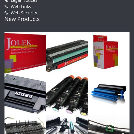
Legal Notices
Web Links
Web Security
New Products