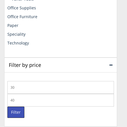
Office Supplies
Office Furniture
Paper
Speciality
Technology
Filter by price
Min
price
Max
price
Filter