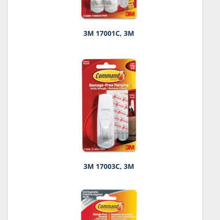
3M 17001C, 3M
3M 17003C, 3M