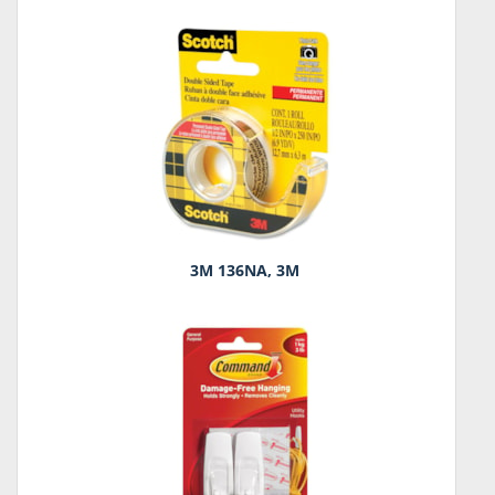
3M 136NA, 3M