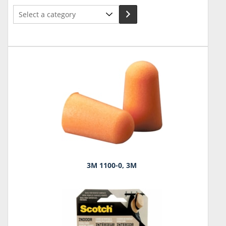
Select
a
category
3M 1100-0, 3M