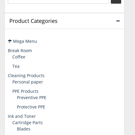
Product Categories
Mega Menu
Break Room
Coffee
Tea
Cleaning Products
Personal paper
PPE Products
Preventive PPE
Protective PPE
Ink and Toner
Cartridge Parts
Blades