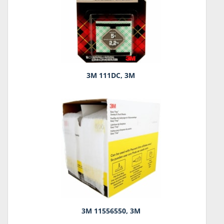
3M 111DC, 3M
3M 11556550, 3M