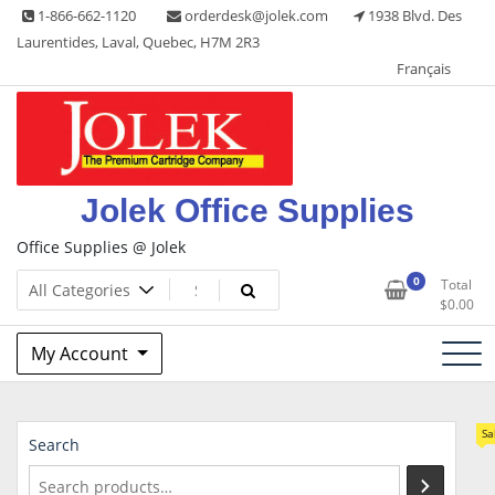
Skip
1-866-662-1120
orderdesk@jolek.com
1938 Blvd. Des
to
Laurentides, Laval, Quebec, H7M 2R3
content
Français
Jolek Office Supplies
Office Supplies @ Jolek
0
Total
$
0.00
My Account
Sa
Search