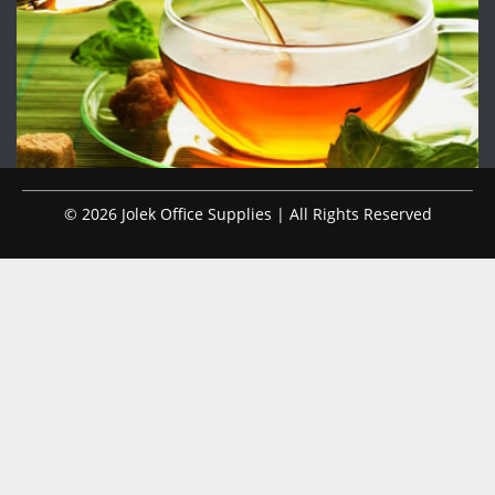
© 2026 Jolek Office Supplies | All Rights Reserved