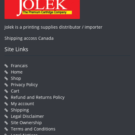
Jolek is a printing supplies distributor / importer
Shipping accoss Canada
Site Links
Francais
Home
Shop
Privacy Policy
Cart
Refund and Returns Policy
My account
Shipping
Legal Disclaimer
Site Ownership
Terms and Conditions