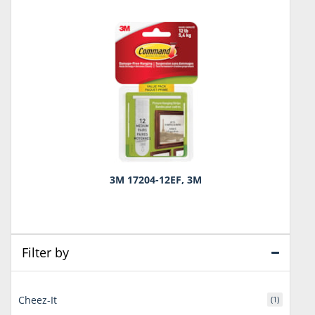
3M 17204-12EF, 3M
Filter by
Cheez-It
(1)