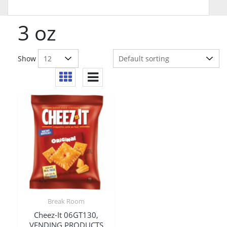
3 oz
Show
Break Room
Cheez-It 06GT130,
VENDING PRODUCTS