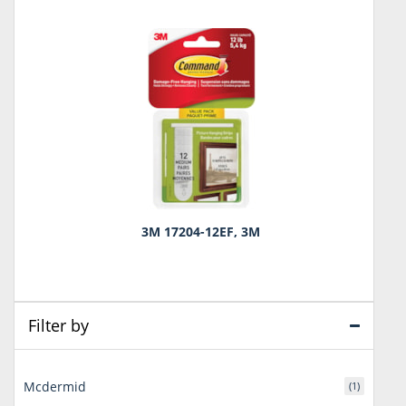
3M 17204-12EF, 3M
Filter by
Mcdermid
(1)