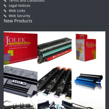
Terms and Conditions
Legal Notices
Web Links
Web Security
New Products