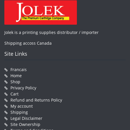
Jolek is a printing supplies distributor / importer
Shipping accoss Canada
Site Links
Francais
Home
Shop
Privacy Policy
Cart
Refund and Returns Policy
My account
Shipping
Legal Disclaimer
Site Ownership