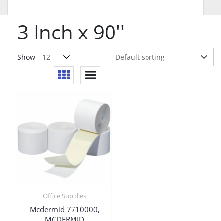
3 Inch x 90''
Show
Office Supplies
Mcdermid 7710000,
MCDERMID