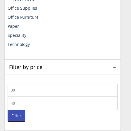
Office Supplies
Office Furniture
Paper
Speciality
Technology
Filter by price
Min
price
Max
price
Filter