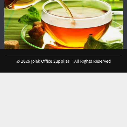
© 2026 Jolek Office Supplies | All Rights Reserved