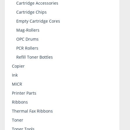
Cartridge Accessories
Cartridge Chips
Empty Cartridge Cores
Mag-Rollers
OPC Drums
PCR Rollers
Refill Toner Bottles
Copier
Ink
MICR
Printer Parts
Ribbons
Thermal Fax Ribbons
Toner
Toner Tools