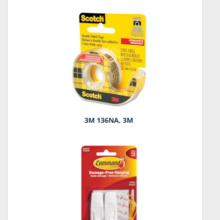
3M 136NA, 3M