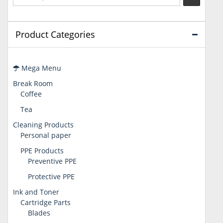
Product Categories
Mega Menu
Break Room
Coffee
Tea
Cleaning Products
Personal paper
PPE Products
Preventive PPE
Protective PPE
Ink and Toner
Cartridge Parts
Blades