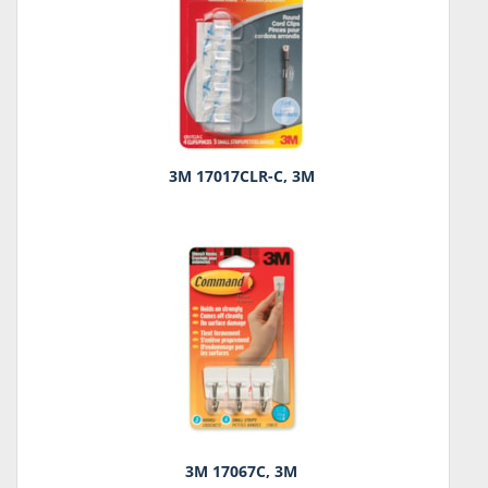
3M 17017CLR-C, 3M
3M 17067C, 3M