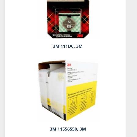
3M 111DC, 3M
3M 11556550, 3M