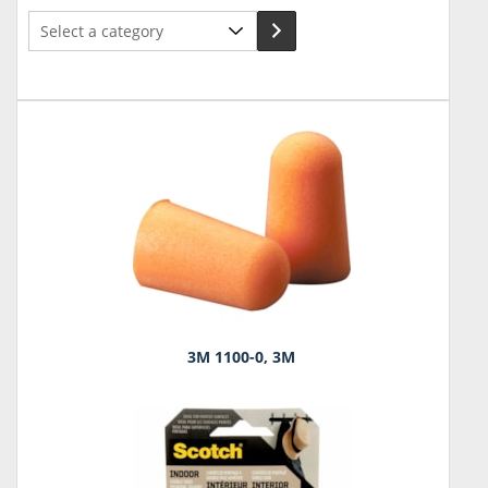
Select
a
category
3M 1100-0, 3M