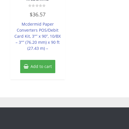
Rated
$
36.57
0
out
of
Mcdermid Paper
5
Converters POS/Debit
Card Kit, 3″” x 90”, 10/BX
– 3″” (76.20 mm) x 90 ft
(27.43 m) –
Add to cart