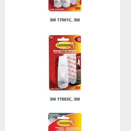
3M 17001C, 3M
3M 17003C, 3M