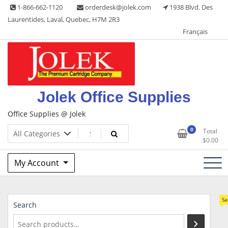
Skip
1-866-662-1120
orderdesk@jolek.com
1938 Blvd. Des
to
Laurentides, Laval, Quebec, H7M 2R3
content
Français
Jolek Office Supplies
Office Supplies @ Jolek
0
Total
$
0.00
My Account
Sa
Search