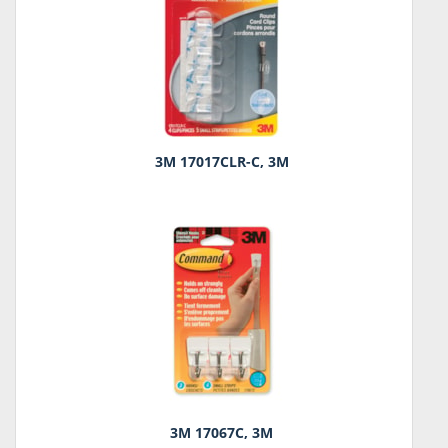
3M 17017CLR-C, 3M
3M 17067C, 3M