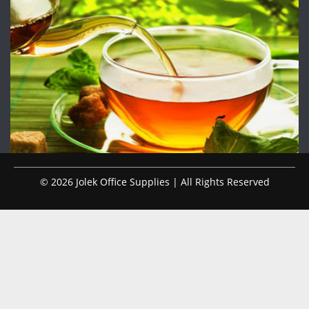
© 2026 Jolek Office Supplies | All Rights Reserved