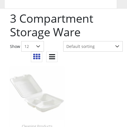
3 Compartment
Storage Ware
Show
Cleaning Products