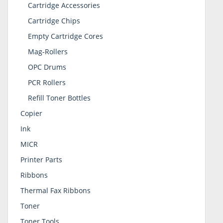
Cartridge Accessories
Cartridge Chips
Empty Cartridge Cores
Mag-Rollers
OPC Drums
PCR Rollers
Refill Toner Bottles
Copier
Ink
MICR
Printer Parts
Ribbons
Thermal Fax Ribbons
Toner
Toner Tools