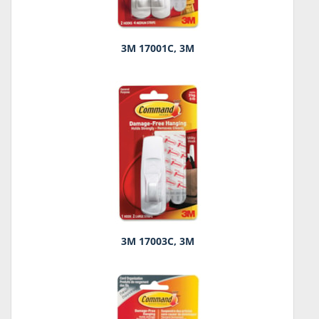
3M 17001C, 3M
3M 17003C, 3M