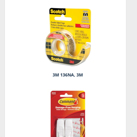
3M 136NA, 3M