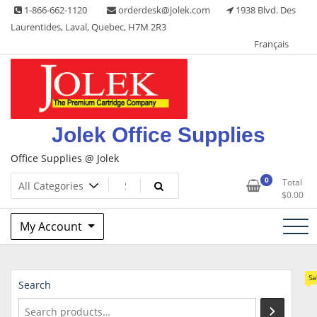
Skip
1-866-662-1120
orderdesk@jolek.com
1938 Blvd. Des
to
Laurentides, Laval, Quebec, H7M 2R3
content
Français
Jolek Office Supplies
Office Supplies @ Jolek
0
Total
$
0.00
My Account
Sa
Search