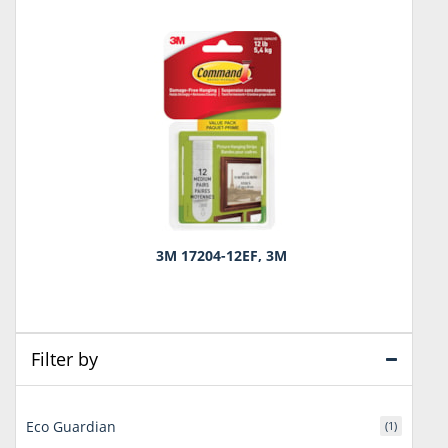
3M 17204-12EF, 3M
Filter by
Eco Guardian
(1)