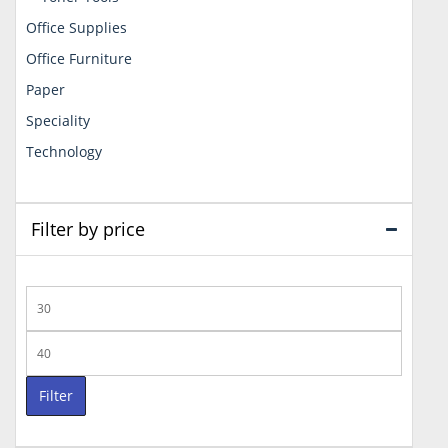
Office Supplies
Office Furniture
Paper
Speciality
Technology
Filter by price
Min
price
Max
price
Filter