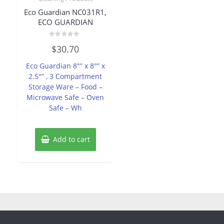
Eco Guardian NC031R1,
ECO GUARDIAN
Rated
$
30.70
0
out
of
Eco Guardian 8″” x 8″” x
5
2.5″” , 3 Compartment
Storage Ware – Food –
Microwave Safe – Oven
Safe – Wh
Add to cart