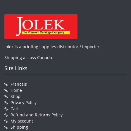
Jolek is a printing supplies distributor / importer
Shipping accoss Canada
Site Links
Francais
Home
Shop
Privacy Policy
Cart
Refund and Returns Policy
My account
Shipping