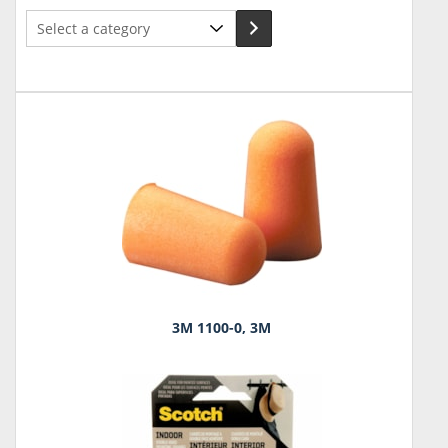
Select
a
category
3M 1100-0, 3M