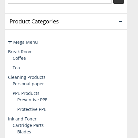
Product Categories
Mega Menu
Break Room
Coffee
Tea
Cleaning Products
Personal paper
PPE Products
Preventive PPE
Protective PPE
Ink and Toner
Cartridge Parts
Blades