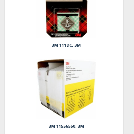
3M 111DC, 3M
3M 11556550, 3M