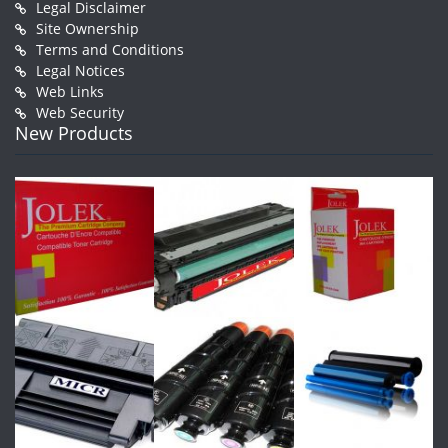
Legal Disclaimer
Site Ownership
Terms and Conditions
Legal Notices
Web Links
Web Security
New Products