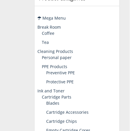
Mega Menu
Break Room
Coffee
Tea
Cleaning Products
Personal paper
PPE Products
Preventive PPE
Protective PPE
Ink and Toner
Cartridge Parts
Blades
Cartridge Accessories
Cartridge Chips
Empty Cartridge Cores