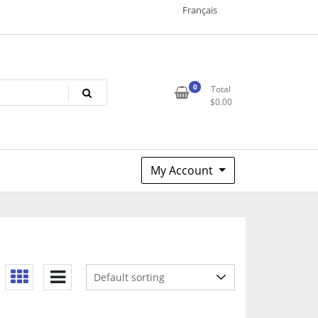
Français
0
Total
$
0.00
My Account