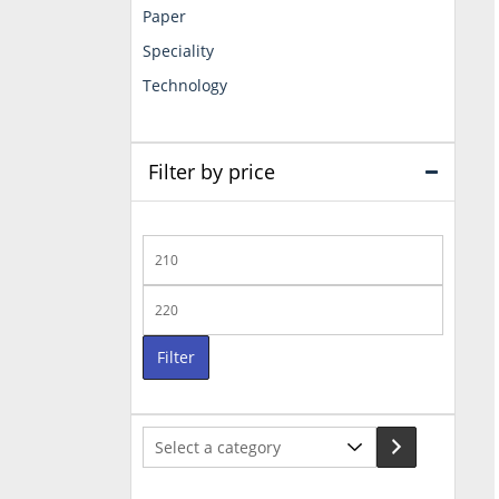
Paper
Speciality
Technology
Filter by price
Min
price
Max
price
Filter
Select
a
category