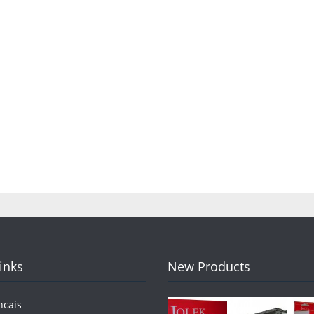
Links
New Products
ncais