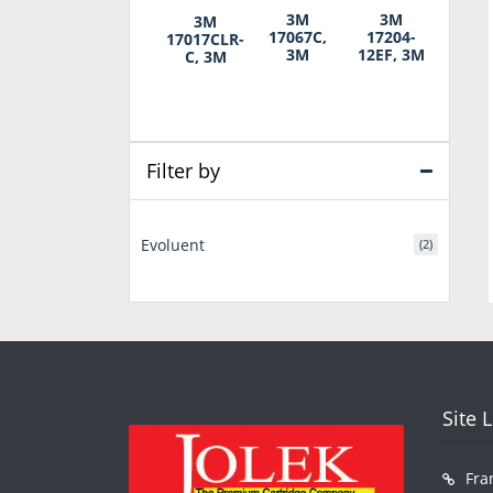
3M
3M
3M
17067C,
17204-
17017CLR-
3M
12EF, 3M
C, 3M
Filter by
Evoluent
(2)
Site 
Fra