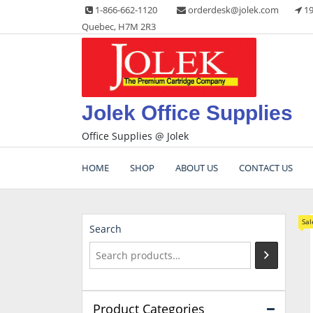
Skip
1-866-662-1120
orderdesk@jolek.com
19
to
Quebec, H7M 2R3
content
Jolek Office Supplies
Office Supplies @ Jolek
HOME
SHOP
ABOUT US
CONTACT US
Sal
Search
Product Categories