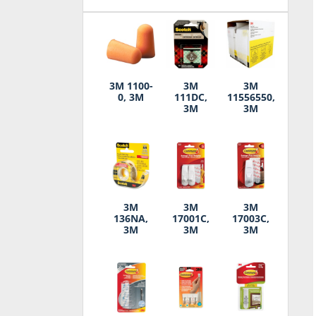
3M 1100-
3M
3M
0, 3M
111DC,
11556550,
3M
3M
3M
3M
3M
136NA,
17001C,
17003C,
3M
3M
3M