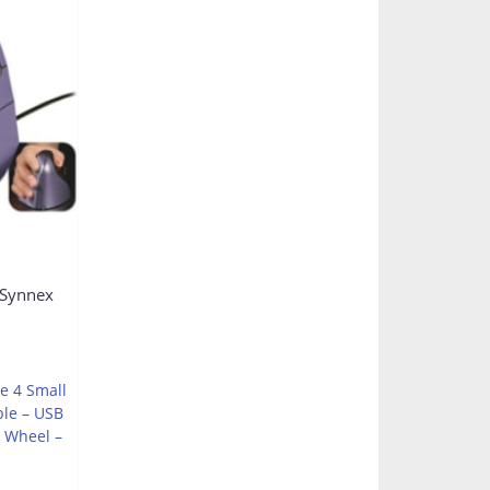
s
 Synnex
e 4 Small
ble – USB
l Wheel –