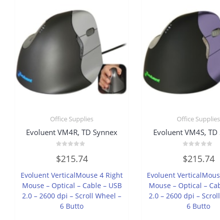
Office Supplies
Office Supplie
Evoluent VM4R, TD Synnex
Evoluent VM4S, TD
Rated
Rated
$
215.74
$
215.74
0
0
out
out
of
of
Evoluent VerticalMouse 4 Right
Evoluent VerticalMous
5
5
Mouse – Optical – Cable – USB
Mouse – Optical – Ca
2.0 – 2600 dpi – Scroll Wheel –
2.0 – 2600 dpi – Scrol
6 Butto
6 Butto