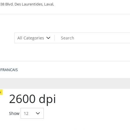
38 Blvd. Des Laurentides, Laval,
FRANCAIS
e
2600 dpi
Show