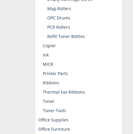
Mag-Rollers
OPC Drums
PCR Rollers
Refill Toner Bottles
Copier
Ink
MICR
Printer Parts
Ribbons
Thermal Fax Ribbons
Toner
Toner Tools
Office Supplies
Office Furniture