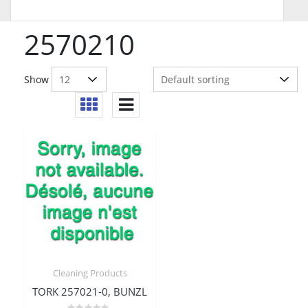
2570210
Show
Cleaning Products
TORK 257021-0, BUNZL