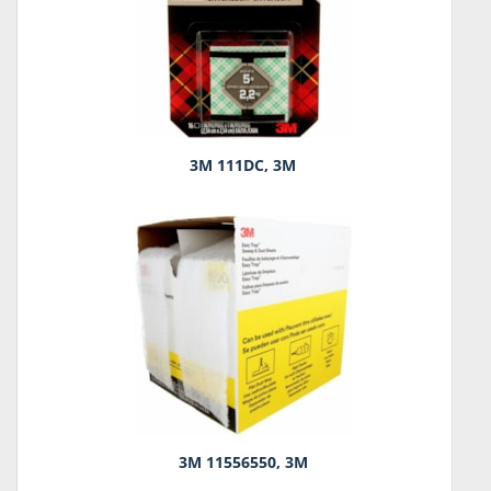
3M 111DC, 3M
3M 11556550, 3M