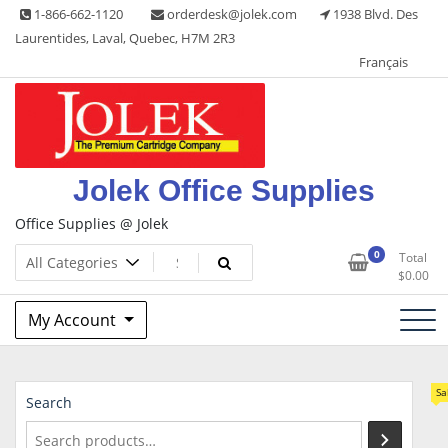
Skip
1-866-662-1120
orderdesk@jolek.com
1938 Blvd. Des
to
Laurentides, Laval, Quebec, H7M 2R3
content
Français
Jolek Office Supplies
Office Supplies @ Jolek
0
Total
$
0.00
My Account
Sa
Search