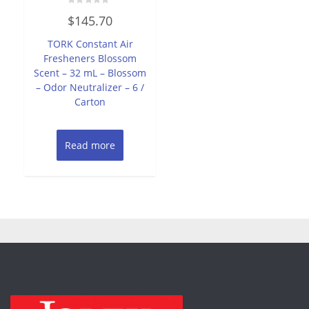
Rated
$
145.70
0
out
of
TORK Constant Air
5
Fresheners Blossom
Scent – 32 mL – Blossom
– Odor Neutralizer – 6 /
Carton
Read more