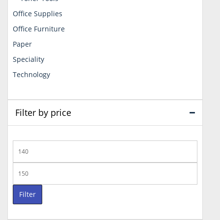
Office Supplies
Office Furniture
Paper
Speciality
Technology
Filter by price
Min
price
Max
price
Filter