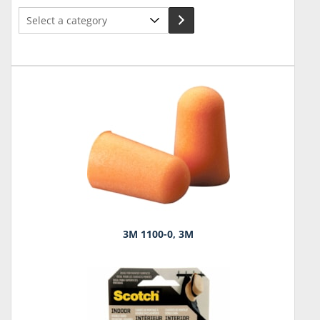
Select
a
category
3M 1100-0, 3M