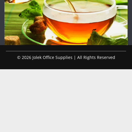
© 2026 Jolek Office Supplies | All Rights Reserved