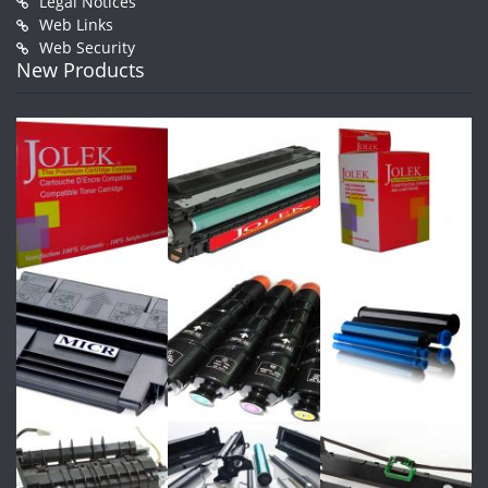
Legal Notices
Web Links
Web Security
New Products