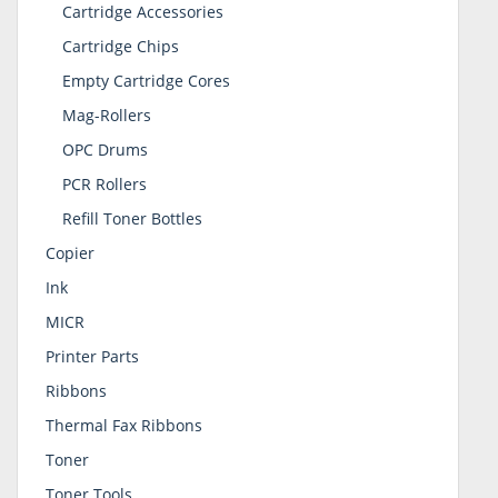
Cartridge Accessories
Cartridge Chips
Empty Cartridge Cores
Mag-Rollers
OPC Drums
PCR Rollers
Refill Toner Bottles
Copier
Ink
MICR
Printer Parts
Ribbons
Thermal Fax Ribbons
Toner
Toner Tools