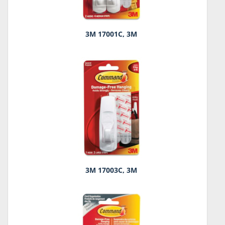
3M 17001C, 3M
3M 17003C, 3M