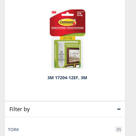
3M 17204-12EF, 3M
Filter by
TORK
(1)