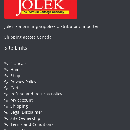
Jolek is a printing supplies distributor / importer
Shipping accoss Canada
Site Links
Francais
Home
Shop
Privacy Policy
Cart
Refund and Returns Policy
My account
Shipping
Legal Disclaimer
Site Ownership
Terms and Conditions