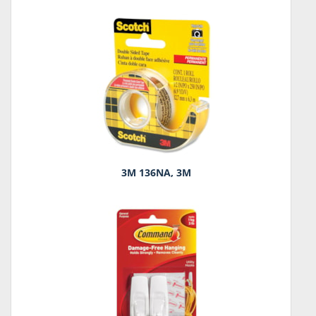
3M 136NA, 3M