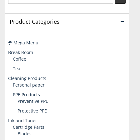
Product Categories
Mega Menu
Break Room
Coffee
Tea
Cleaning Products
Personal paper
PPE Products
Preventive PPE
Protective PPE
Ink and Toner
Cartridge Parts
Blades