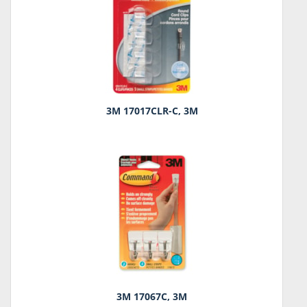
3M 17017CLR-C, 3M
3M 17067C, 3M