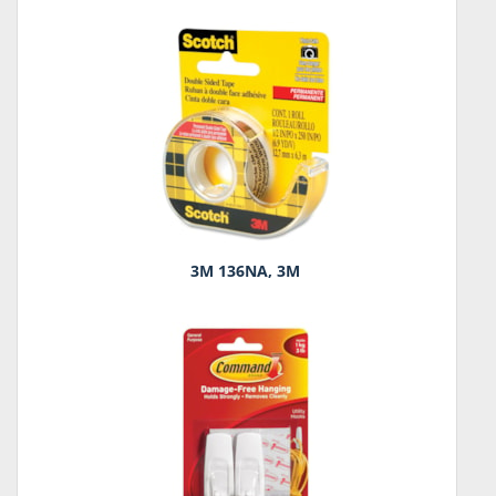
3M 136NA, 3M