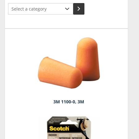
Select
a
category
3M 1100-0, 3M