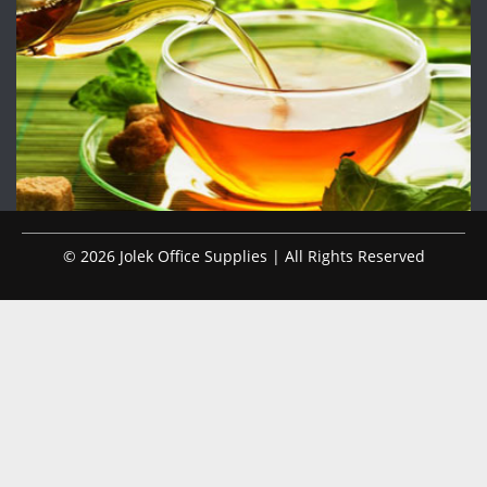
© 2026 Jolek Office Supplies | All Rights Reserved