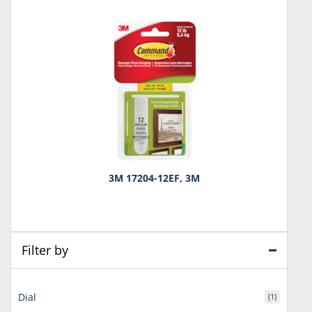
3M 17204-12EF, 3M
Filter by
Dial
(1)