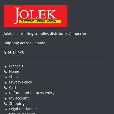
Jolek is a printing supplies distributor / importer
Shipping accoss Canada
Site Links
Francais
Home
Shop
Privacy Policy
Cart
Refund and Returns Policy
My account
Shipping
Legal Disclaimer