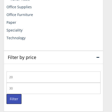
Office Supplies
Office Furniture
Paper
Speciality
Technology
Filter by price
Min
price
Max
price
Filter