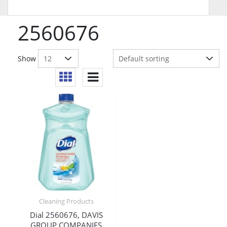
2560676
Show
Cleaning Products
Dial 2560676, DAVIS
GROUP COMPANIES