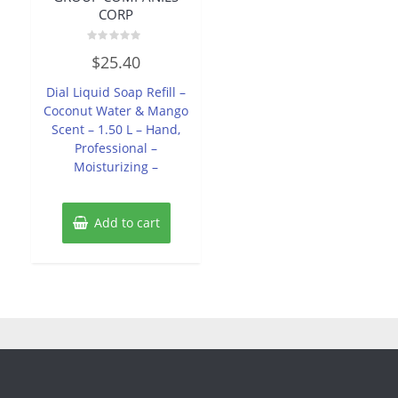
CORP
Rated
$
25.40
0
out
of
Dial Liquid Soap Refill –
5
Coconut Water & Mango
Scent – 1.50 L – Hand,
Professional –
Moisturizing –
Add to cart