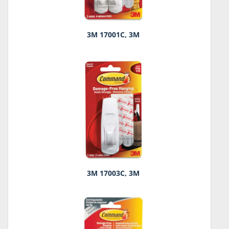
3M 17001C, 3M
3M 17003C, 3M