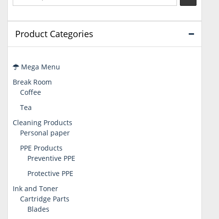
Product Categories
Mega Menu
Break Room
Coffee
Tea
Cleaning Products
Personal paper
PPE Products
Preventive PPE
Protective PPE
Ink and Toner
Cartridge Parts
Blades