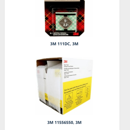
3M 111DC, 3M
3M 11556550, 3M