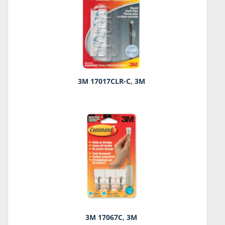
3M 17017CLR-C, 3M
3M 17067C, 3M