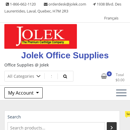
Skip
1-866-662-1120
orderdesk@jolek.com
1938 Blvd. Des
to
Laurentides, Laval, Quebec, H7M 2R3
content
Français
Jolek Office Supplies
Office Supplies @ Jolek
0
Total
$
0.00
My Account
Sa
Search