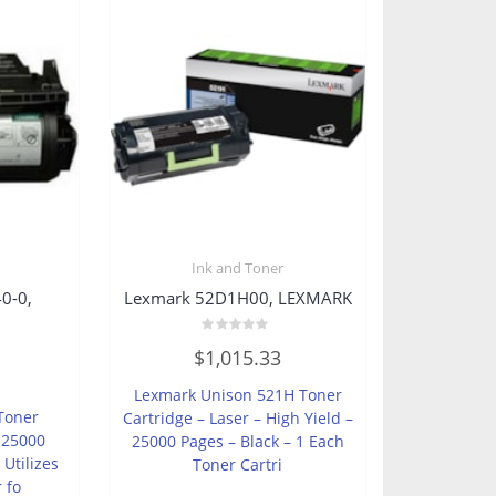
Ink and Toner
0-0,
Lexmark 52D1H00, LEXMARK
Rated
$
1,015.33
0
out
of
Lexmark Unison 521H Toner
5
Toner
Cartridge – Laser – High Yield –
– 25000
25000 Pages – Black – 1 Each
 Utilizes
Toner Cartri
r fo