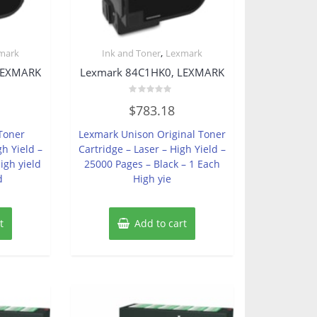
,
mark
Ink and Toner
Lexmark
LEXMARK
Lexmark 84C1HK0, LEXMARK
Rated
$
783.18
0
out
of
Toner
Lexmark Unison Original Toner
5
gh Yield –
Cartridge – Laser – High Yield –
igh yield
25000 Pages – Black – 1 Each
d
High yie
t
Add to cart