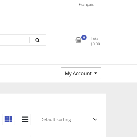
Français
0
Total
$
0.00
My Account