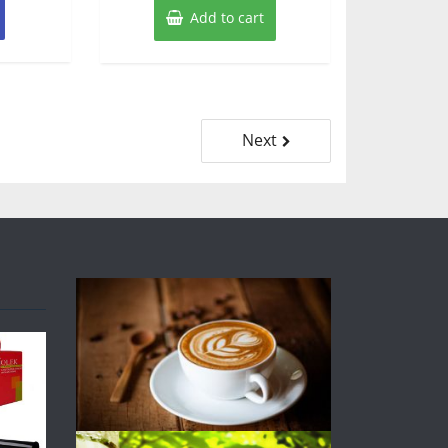
Add to cart
Next