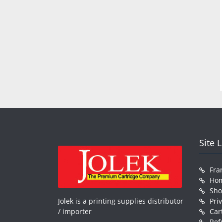
Site 
Fra
Ho
Sh
Jolek is a printing supplies distributor
Pri
/ importer
Car
Ref