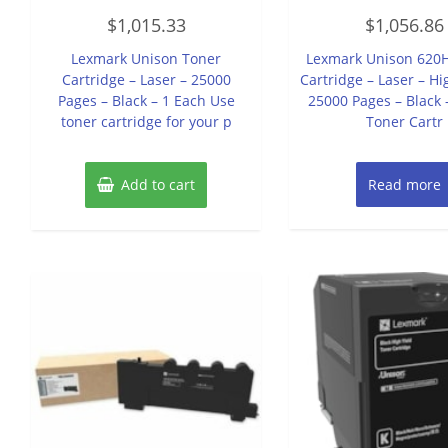
Rated
Rated
$
1,015.33
$
1,056.86
0
0
out
out
of
of
Lexmark Unison Toner
Lexmark Unison 620
5
5
Cartridge – Laser – 25000
Cartridge – Laser – Hi
Pages – Black – 1 Each Use
25000 Pages – Black 
toner cartridge for your p
Toner Cartr
Add to cart
Read more