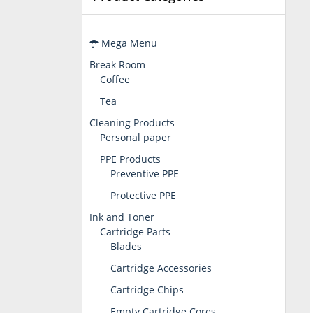
Mega Menu
Break Room
Coffee
Tea
Cleaning Products
Personal paper
PPE Products
Preventive PPE
Protective PPE
Ink and Toner
Cartridge Parts
Blades
Cartridge Accessories
Cartridge Chips
Empty Cartridge Cores