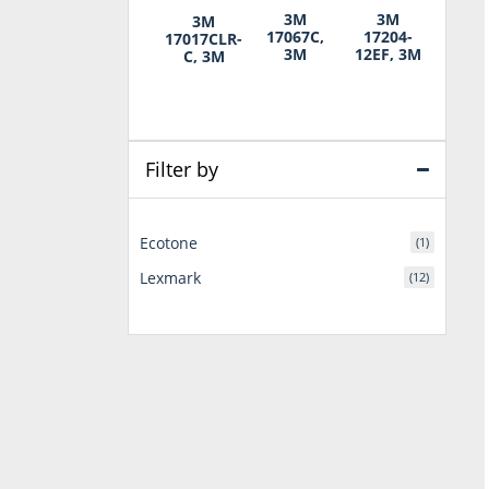
3M
3M
3M
17067C,
17204-
17017CLR-
3M
12EF, 3M
C, 3M
Filter by
Ecotone
(1)
Lexmark
(12)