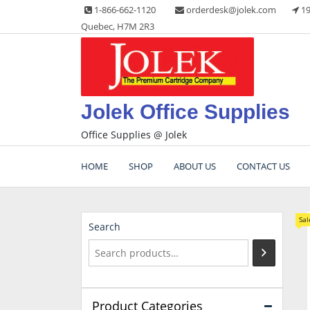
Skip
1-866-662-1120
orderdesk@jolek.com
19
to
Quebec, H7M 2R3
content
Jolek Office Supplies
Office Supplies @ Jolek
HOME
SHOP
ABOUT US
CONTACT US
Sal
Search
Product Categories