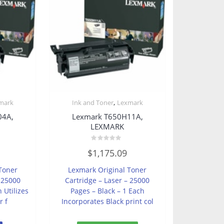
,
mark
Ink and Toner
Lexmark
04A,
Lexmark T650H11A,
LEXMARK
Rated
$
1,175.09
0
out
of
Toner
Lexmark Original Toner
5
– 25000
Cartridge – Laser – 25000
 Utilizes
Pages – Black – 1 Each
r f
Incorporates Black print col