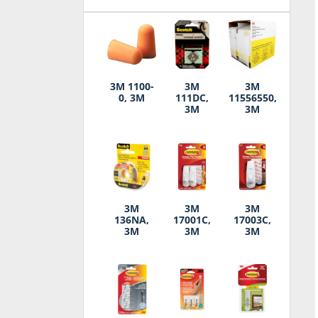
3M 1100-
3M
3M
0, 3M
111DC,
11556550,
3M
3M
3M
3M
3M
136NA,
17001C,
17003C,
3M
3M
3M