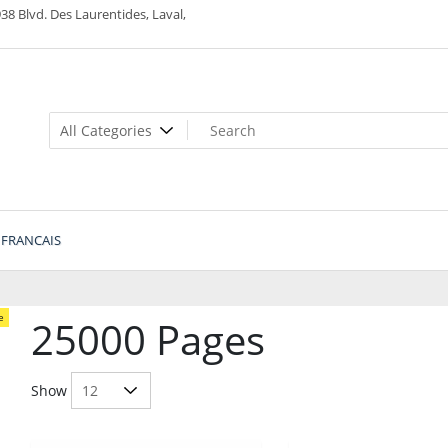
38 Blvd. Des Laurentides, Laval,
FRANCAIS
e
25000 Pages
Show