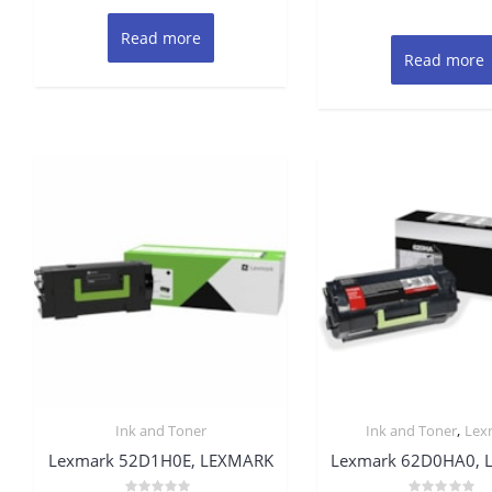
Read more
Read more
,
Ink and Toner
Ink and Toner
Lex
Lexmark 52D1H0E, LEXMARK
Lexmark 62D0HA0, 