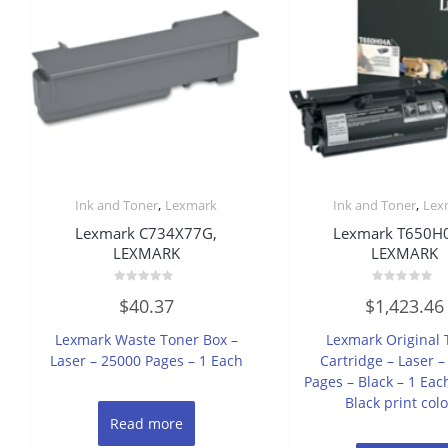
,
,
Ink and Toner
Lexmark
Ink and Toner
Lex
Lexmark C734X77G,
Lexmark T650H
LEXMARK
LEXMARK
Rated
Rated
$
40.37
$
1,423.46
0
0
out
out
of
of
Lexmark Waste Toner Box –
Lexmark Original 
5
5
Laser – 25000 Pages – 1 Each
Cartridge – Laser 
Pages – Black – 1 Each
Black print colo
Read more