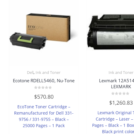
,
Dell
Ink and Toner
Ink and Toner
Ecotone RDELL5460, Nu-Tone
Lexmark 12A514
LEXMARK
Rated
$
570.80
0
Rated
out
$
1,260.83
0
of
EcoTone Toner Cartridge –
out
5
of
Lexmark Original 
Remanufactured for Dell 331-
5
Cartridge – Laser 
9756 / 331-9755 – Black –
Pages – Black – 1 Box
25000 Pages – 1 Pack
Black print colo