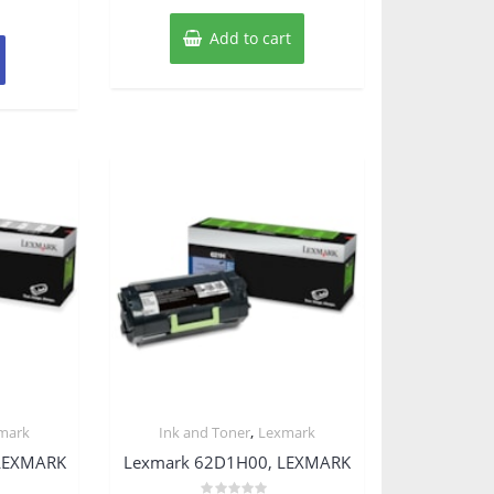
Add to cart
,
mark
Ink and Toner
Lexmark
LEXMARK
Lexmark 62D1H00, LEXMARK