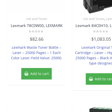
,
Ink and Toner
Ink and Toner
Lex
Lexmark 78C0W00, LEXMARK
Lexmark 84C0H10, 
Rated
Rated
$
82.66
$
1,083.05
0
0
out
out
of
of
Lexmark Waste Toner Bottle –
Lexmark Original 
5
5
Laser – 25000 Pages – 1 Each
Cartridge – Laser – Hi
Color Laser.Yield Value: 25000.
25000 Pages – Black H
type designe
Add to cart
Add to car