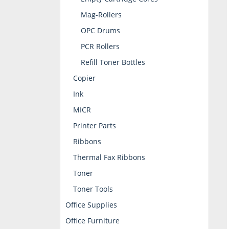
Mag-Rollers
OPC Drums
PCR Rollers
Refill Toner Bottles
Copier
Ink
MICR
Printer Parts
Ribbons
Thermal Fax Ribbons
Toner
Toner Tools
Office Supplies
Office Furniture