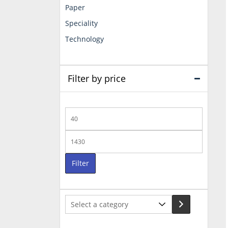
Paper
Speciality
Technology
Filter by price
Min
price
Max
price
Filter
Select
a
category