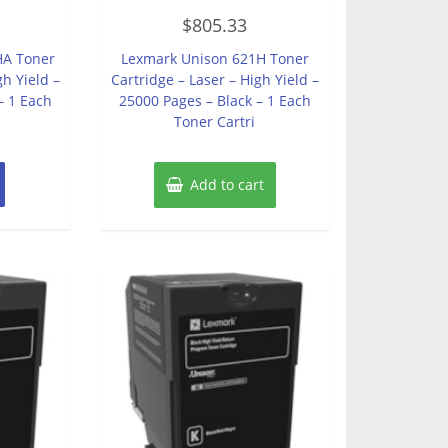
Rated
$
805.33
0
out
of
HA Toner
Lexmark Unison 621H Toner
5
gh Yield –
Cartridge – Laser – High Yield –
– 1 Each
25000 Pages – Black – 1 Each
Toner Cartri
Add to cart