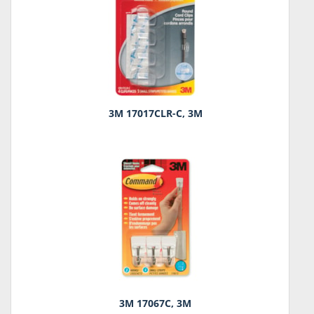
3M 17017CLR-C, 3M
3M 17067C, 3M