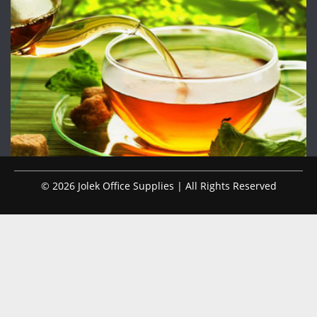
© 2026 Jolek Office Supplies | All Rights Reserved