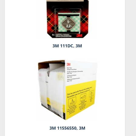
3M 111DC, 3M
3M 11556550, 3M