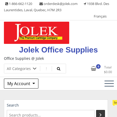
Skip
1-866-662-1120
orderdesk@jolek.com
1938 Blvd. Des
to
Laurentides, Laval, Quebec, H7M 2R3
content
Français
Jolek Office Supplies
Office Supplies @ Jolek
0
Total
$
0.00
My Account
Sa
Search