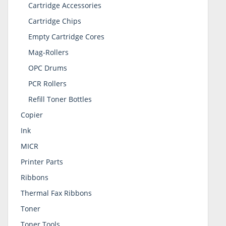
Cartridge Accessories
Cartridge Chips
Empty Cartridge Cores
Mag-Rollers
OPC Drums
PCR Rollers
Refill Toner Bottles
Copier
Ink
MICR
Printer Parts
Ribbons
Thermal Fax Ribbons
Toner
Toner Tools