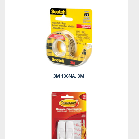
3M 136NA, 3M