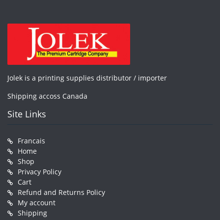
Jolek is a printing supplies distributor / importer
Shipping accoss Canada
Site Links
Francais
Home
Shop
Privacy Policy
Cart
Refund and Returns Policy
My account
Shipping