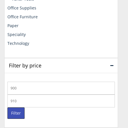
Office Supplies
Office Furniture
Paper
Speciality
Technology
Filter by price
Min
price
Max
price
Filter