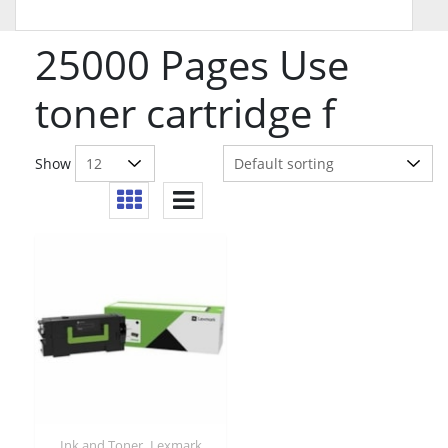
25000 Pages Use
toner cartridge f
Show
,
Ink and Toner
Lexmark