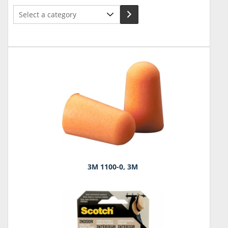
Select
a
category
3M 1100-0, 3M