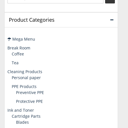
Product Categories
Mega Menu
Break Room
Coffee
Tea
Cleaning Products
Personal paper
PPE Products
Preventive PPE
Protective PPE
Ink and Toner
Cartridge Parts
Blades