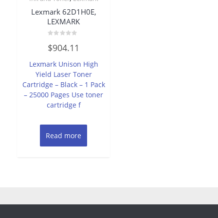
Lexmark 62D1H0E,
LEXMARK
Rated
$
904.11
0
out
of
Lexmark Unison High
5
Yield Laser Toner
Cartridge – Black – 1 Pack
– 25000 Pages Use toner
cartridge f
Read more