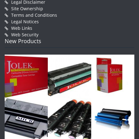
Legal Disclaimer
Site Ownership
Terms and Conditions
Legal Notices
Web Links
Web Security
New Products