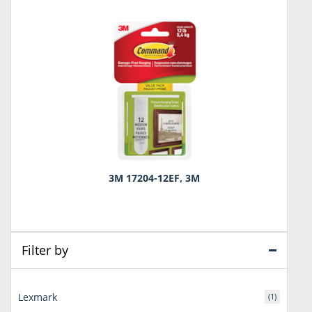
3M 17204-12EF, 3M
Filter by
Lexmark
(1)