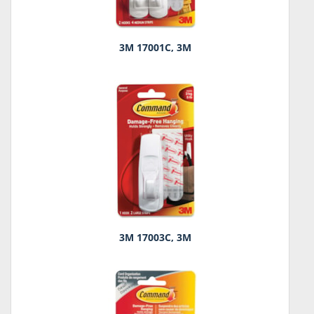
3M 17001C, 3M
3M 17003C, 3M