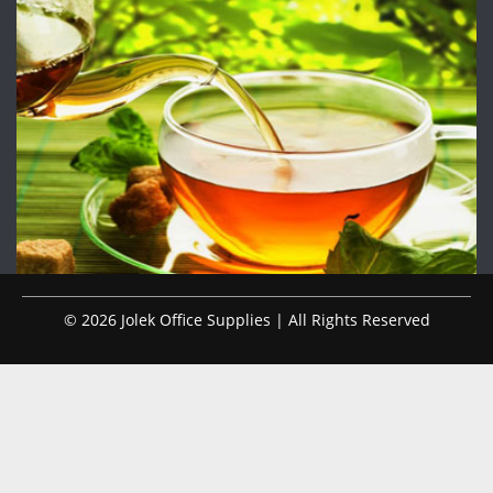
© 2026 Jolek Office Supplies | All Rights Reserved