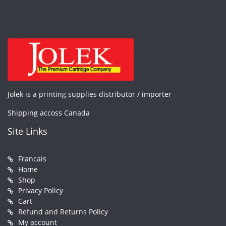
Jolek is a printing supplies distributor / importer
Shipping accoss Canada
Site Links
Francais
Home
Shop
Privacy Policy
Cart
Refund and Returns Policy
My account