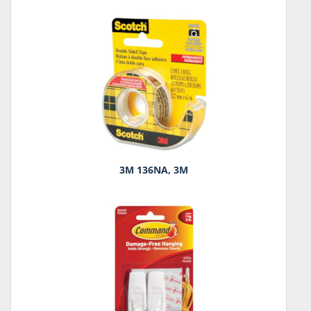
3M 136NA, 3M