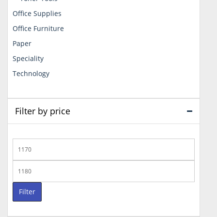
Office Supplies
Office Furniture
Paper
Speciality
Technology
Filter by price
Min
price
Max
price
Filter