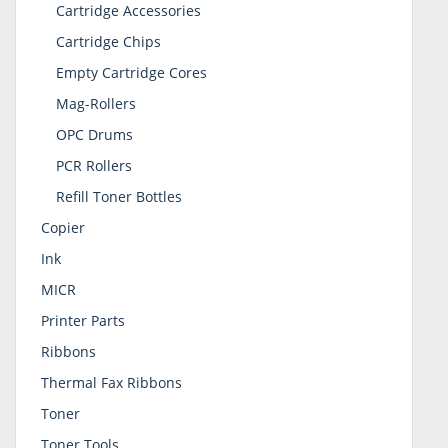
Cartridge Accessories
Cartridge Chips
Empty Cartridge Cores
Mag-Rollers
OPC Drums
PCR Rollers
Refill Toner Bottles
Copier
Ink
MICR
Printer Parts
Ribbons
Thermal Fax Ribbons
Toner
Toner Tools