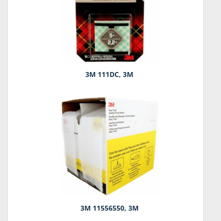
3M 111DC, 3M
3M 11556550, 3M