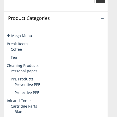
Product Categories
Mega Menu
Break Room
Coffee
Tea
Cleaning Products
Personal paper
PPE Products
Preventive PPE
Protective PPE
Ink and Toner
Cartridge Parts
Blades