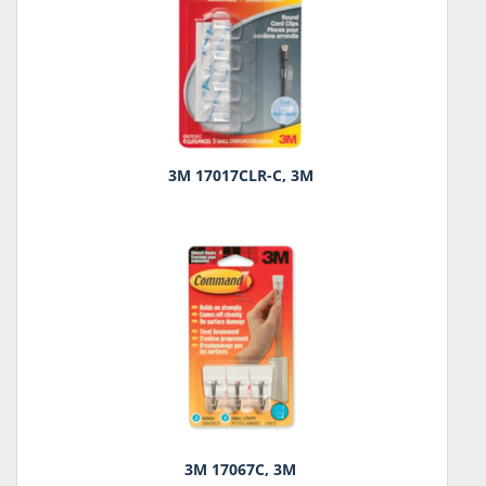
3M 17017CLR-C, 3M
3M 17067C, 3M