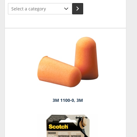
Select
a
category
3M 1100-0, 3M