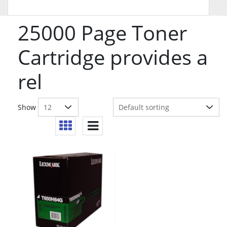
25000 Page Toner
Cartridge provides a
rel
Show