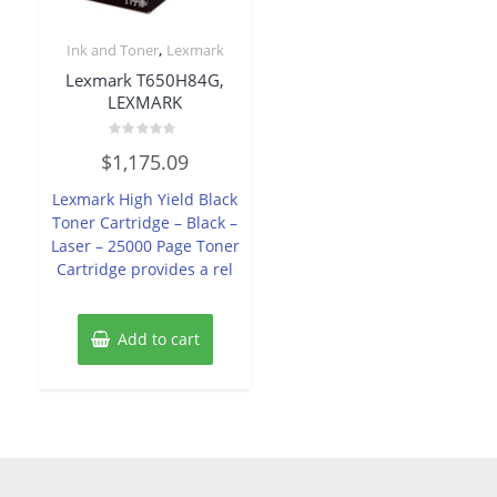
,
Ink and Toner
Lexmark
Lexmark T650H84G,
LEXMARK
Rated
$
1,175.09
0
out
of
Lexmark High Yield Black
5
Toner Cartridge – Black –
Laser – 25000 Page Toner
Cartridge provides a rel
Add to cart