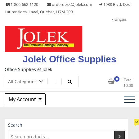
Skip
1-866-662-1120
orderdesk@jolek.com
1938 Blvd. Des
to
Laurentides, Laval, Quebec, H7M 2R3
content
Français
Jolek Office Supplies
Office Supplies @ Jolek
0
Total
$
0.00
My Account
Sa
Search