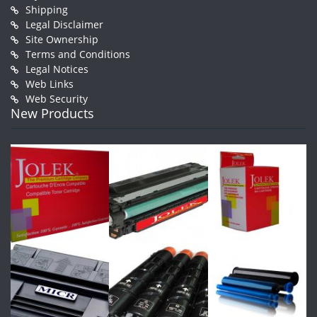
Shipping
Legal Disclaimer
Site Ownership
Terms and Conditions
Legal Notices
Web Links
Web Security
New Products