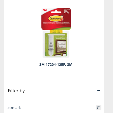
3M 17204-12EF, 3M
Filter by
Lexmark
(1)