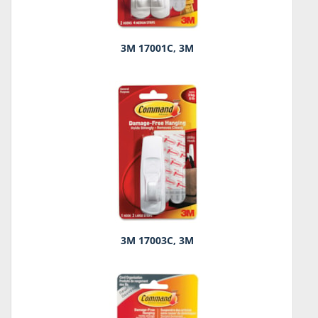
3M 17001C, 3M
3M 17003C, 3M