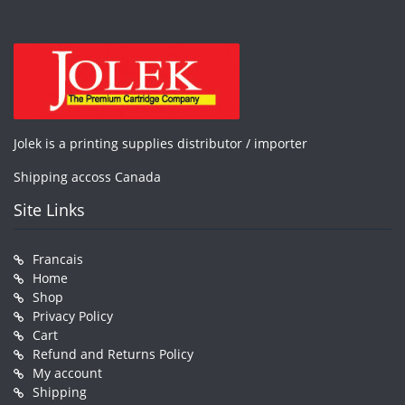
Jolek is a printing supplies distributor / importer
Shipping accoss Canada
Site Links
Francais
Home
Shop
Privacy Policy
Cart
Refund and Returns Policy
My account
Shipping