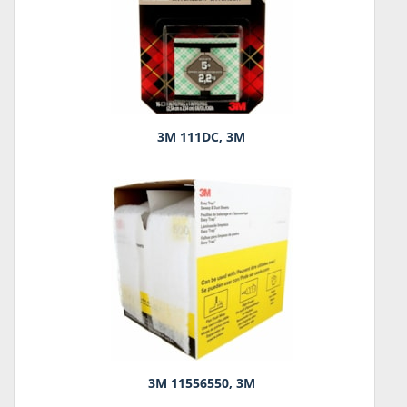
3M 111DC, 3M
3M 11556550, 3M