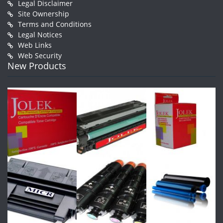
Legal Disclaimer
Site Ownership
Terms and Conditions
Legal Notices
Web Links
Web Security
New Products