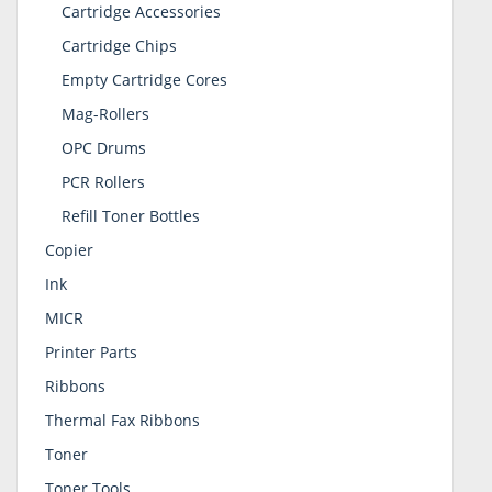
Cartridge Accessories
Cartridge Chips
Empty Cartridge Cores
Mag-Rollers
OPC Drums
PCR Rollers
Refill Toner Bottles
Copier
Ink
MICR
Printer Parts
Ribbons
Thermal Fax Ribbons
Toner
Toner Tools