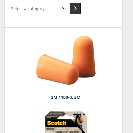
Select
a
category
3M 1100-0, 3M