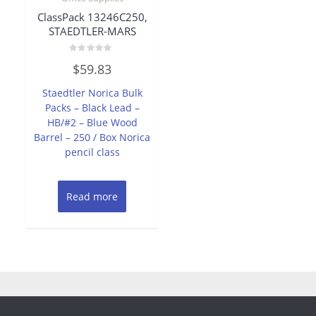
ClassPack 13246C250,
STAEDTLER-MARS
Rated
$
59.83
0
out
of
Staedtler Norica Bulk
5
Packs – Black Lead –
HB/#2 – Blue Wood
Barrel – 250 / Box Norica
pencil class
Read more