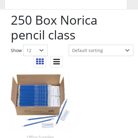
250 Box Norica
pencil class
Show
Office Supplies