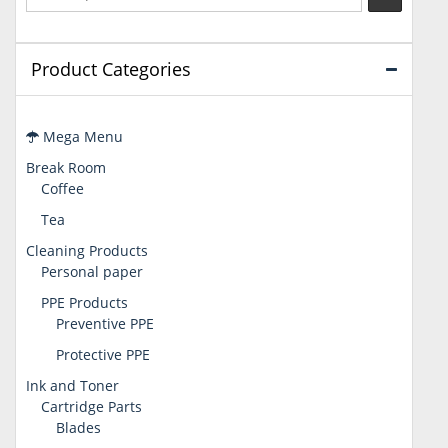
Product Categories
Mega Menu
Break Room
Coffee
Tea
Cleaning Products
Personal paper
PPE Products
Preventive PPE
Protective PPE
Ink and Toner
Cartridge Parts
Blades