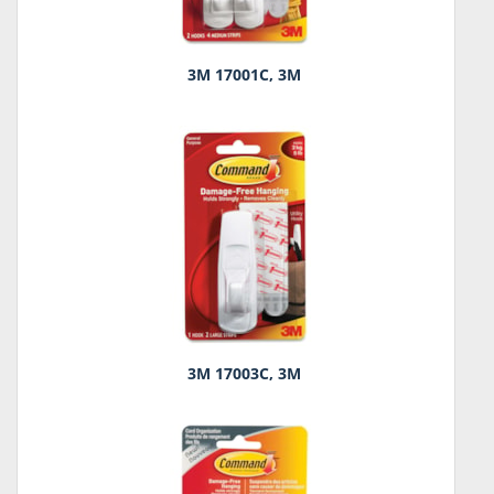
3M 17001C, 3M
3M 17003C, 3M