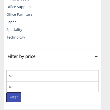
Office Supplies
Office Furniture
Paper
Speciality
Technology
Filter by price
Min
price
Max
price
Filter