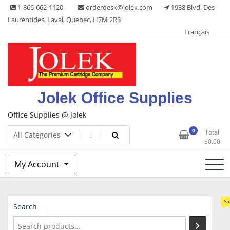
Skip
1-866-662-1120
orderdesk@jolek.com
1938 Blvd. Des
to
Laurentides, Laval, Quebec, H7M 2R3
content
Français
Jolek Office Supplies
Office Supplies @ Jolek
0
Total
$
0.00
My Account
Sa
Search