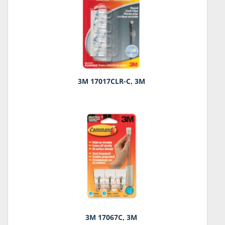
3M 17017CLR-C, 3M
3M 17067C, 3M