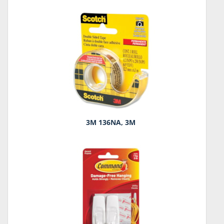
3M 136NA, 3M