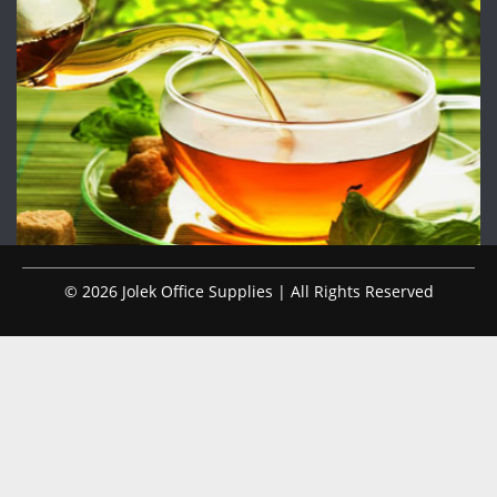
© 2026 Jolek Office Supplies | All Rights Reserved