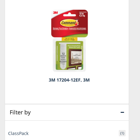
3M 17204-12EF, 3M
Filter by
ClassPack
(1)