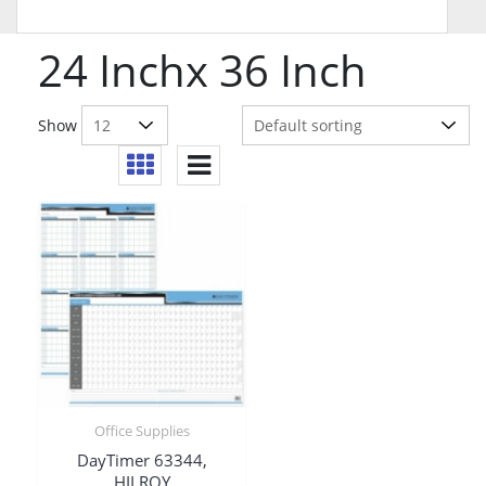
24 Inchx 36 Inch
Show
Office Supplies
DayTimer 63344,
HILROY