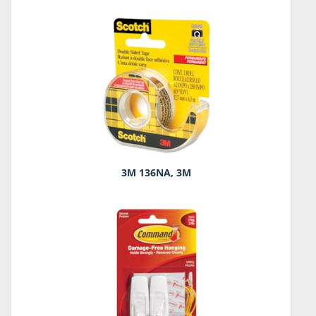
3M 136NA, 3M