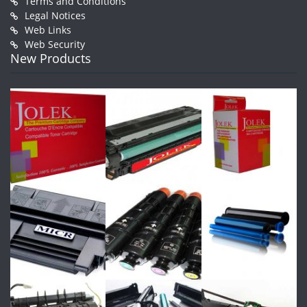
Terms and Conditions
Legal Notices
Web Links
Web Security
New Products