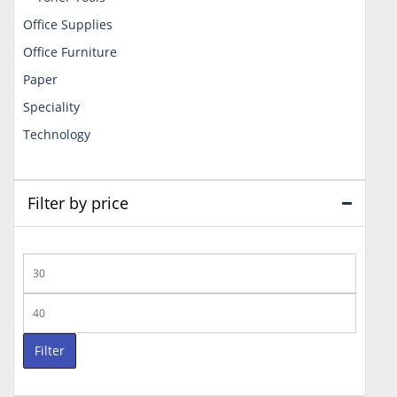
Office Supplies
Office Furniture
Paper
Speciality
Technology
Filter by price
Min
price
Max
price
Filter