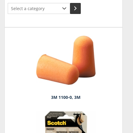
Select
a
category
3M 1100-0, 3M