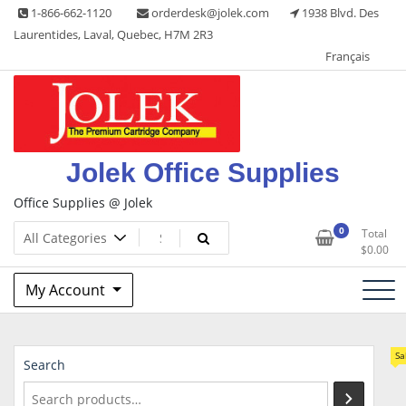
Skip
1-866-662-1120
orderdesk@jolek.com
1938 Blvd. Des
to
Laurentides, Laval, Quebec, H7M 2R3
content
Français
Jolek Office Supplies
Office Supplies @ Jolek
0
Total
$
0.00
My Account
Sa
Search