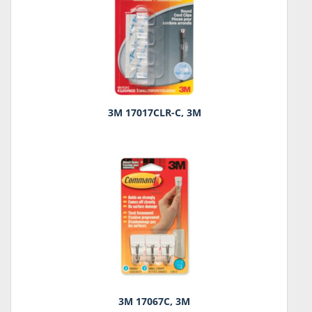
3M 17017CLR-C, 3M
3M 17067C, 3M