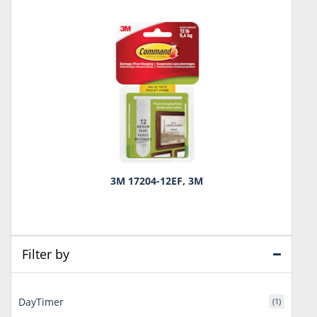
3M 17204-12EF, 3M
Filter by
DayTimer
(1)