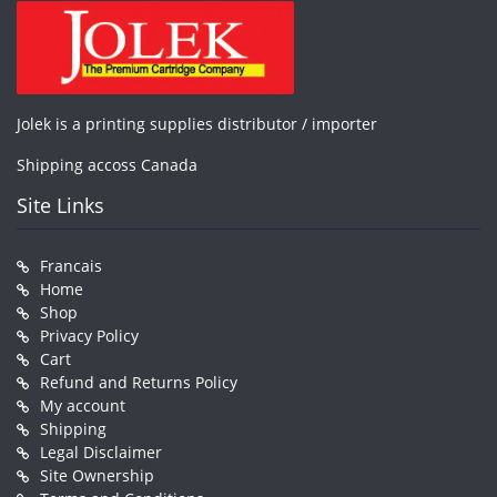
Jolek is a printing supplies distributor / importer
Shipping accoss Canada
Site Links
Francais
Home
Shop
Privacy Policy
Cart
Refund and Returns Policy
My account
Shipping
Legal Disclaimer
Site Ownership