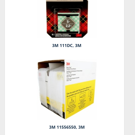
3M 111DC, 3M
3M 11556550, 3M