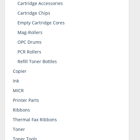
Cartridge Accessories
Cartridge Chips
Empty Cartridge Cores
Mag-Rollers
OPC Drums
PCR Rollers
Refill Toner Bottles
Copier
Ink
MICR
Printer Parts
Ribbons
Thermal Fax Ribbons
Toner
Toner Tools