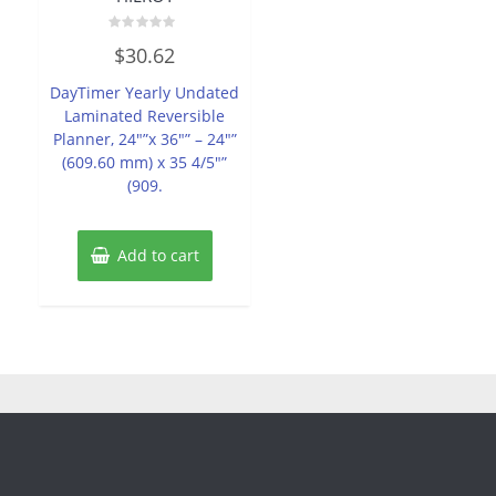
Rated
$
30.62
0
out
of
DayTimer Yearly Undated
5
Laminated Reversible
Planner, 24″”x 36″” – 24″”
(609.60 mm) x 35 4/5″”
(909.
Add to cart