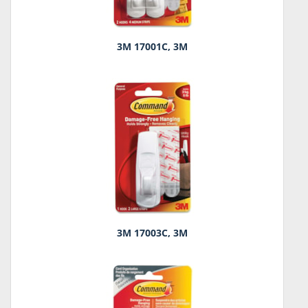
3M 17001C, 3M
3M 17003C, 3M