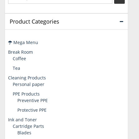
Product Categories
Mega Menu
Break Room
Coffee
Tea
Cleaning Products
Personal paper
PPE Products
Preventive PPE
Protective PPE
Ink and Toner
Cartridge Parts
Blades