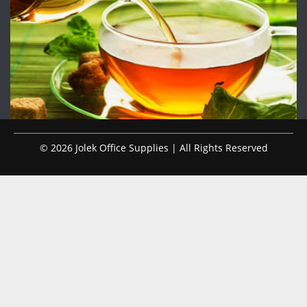
© 2026 Jolek Office Supplies | All Rights Reserved