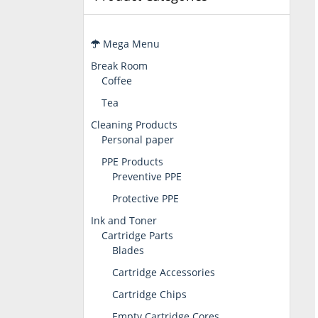
Mega Menu
Break Room
Coffee
Tea
Cleaning Products
Personal paper
PPE Products
Preventive PPE
Protective PPE
Ink and Toner
Cartridge Parts
Blades
Cartridge Accessories
Cartridge Chips
Empty Cartridge Cores