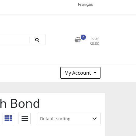
Français
0
Total
$
0.00
My Account
ph Bond