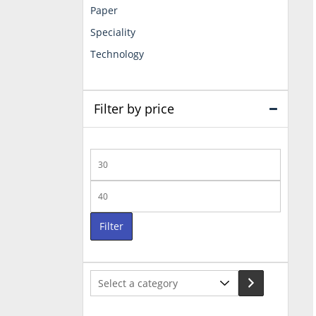
Paper
Speciality
Technology
Filter by price
Min
price
Max
price
Filter
Select
a
category