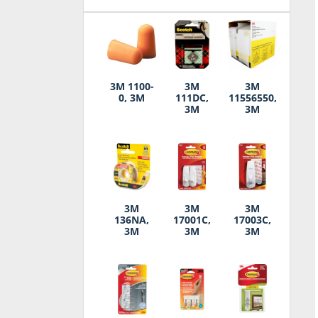
3M 1100-
3M
3M
0, 3M
111DC,
11556550,
3M
3M
3M
3M
3M
136NA,
17001C,
17003C,
3M
3M
3M