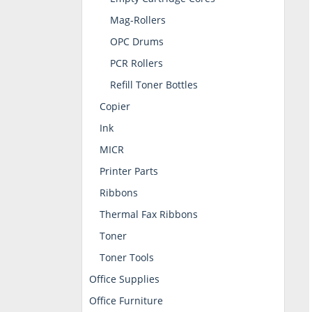
Mag-Rollers
OPC Drums
PCR Rollers
Refill Toner Bottles
Copier
Ink
MICR
Printer Parts
Ribbons
Thermal Fax Ribbons
Toner
Toner Tools
Office Supplies
Office Furniture