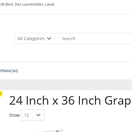
38 Blvd. Des Laurentides, Laval,
FRANCAIS
e
24 Inch x 36 Inch Gra
Show