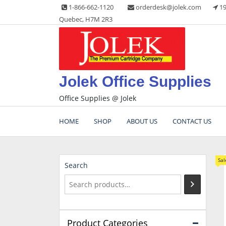
Skip
1-866-662-1120
orderdesk@jolek.com
19
to
Quebec, H7M 2R3
content
Jolek Office Supplies
Office Supplies @ Jolek
HOME
SHOP
ABOUT US
CONTACT US
Sal
Search
Product Categories