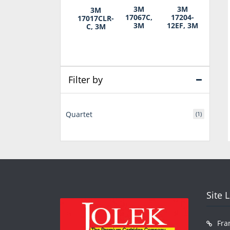
3M
3M
3M
17067C,
17204-
17017CLR-
3M
12EF, 3M
C, 3M
Filter by
Quartet
(1)
Site 
Fra