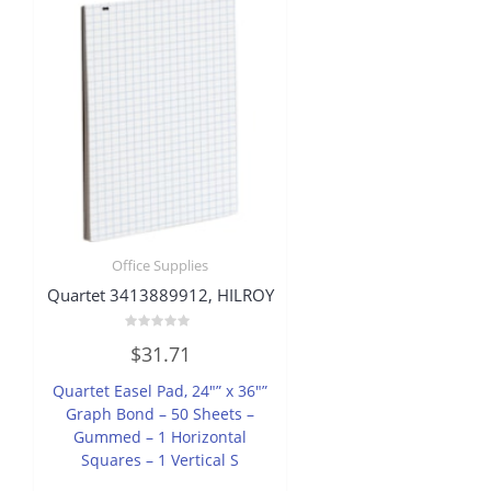
Office Supplies
Quartet 3413889912, HILROY
Rated
$
31.71
0
out
of
Quartet Easel Pad, 24″” x 36″”
5
Graph Bond – 50 Sheets –
Gummed – 1 Horizontal
Squares – 1 Vertical S