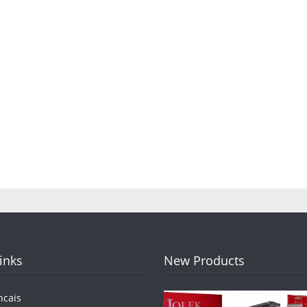
Links
New Products
ncais