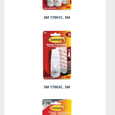
3M 17001C, 3M
3M 17003C, 3M