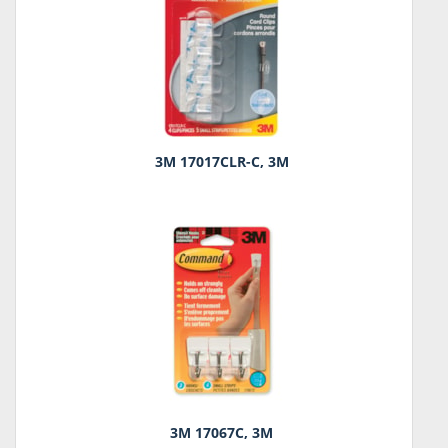
3M 17017CLR-C, 3M
3M 17067C, 3M