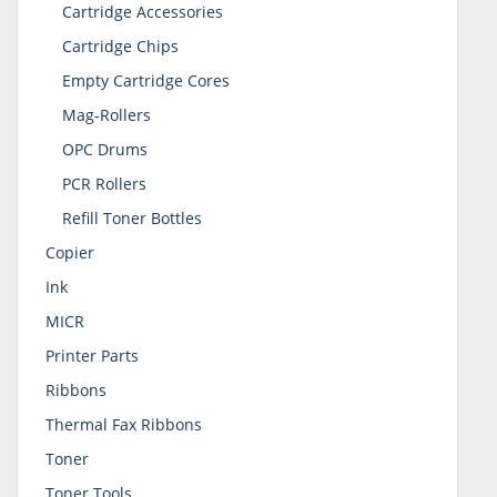
Cartridge Accessories
Cartridge Chips
Empty Cartridge Cores
Mag-Rollers
OPC Drums
PCR Rollers
Refill Toner Bottles
Copier
Ink
MICR
Printer Parts
Ribbons
Thermal Fax Ribbons
Toner
Toner Tools