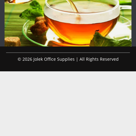
© 2026 Jolek Office Supplies | All Rights Reserved