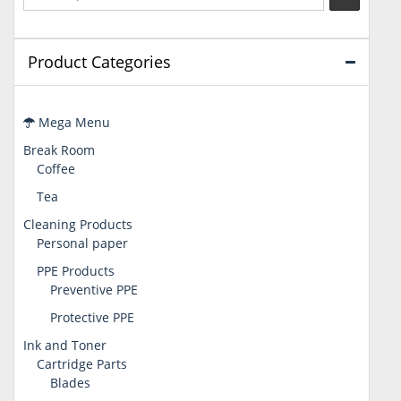
Product Categories
Mega Menu
Break Room
Coffee
Tea
Cleaning Products
Personal paper
PPE Products
Preventive PPE
Protective PPE
Ink and Toner
Cartridge Parts
Blades