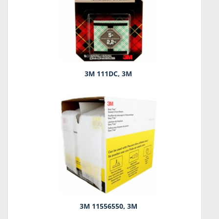
3M 111DC, 3M
3M 11556550, 3M