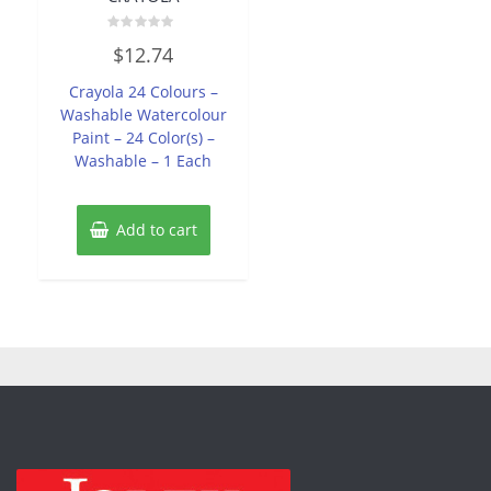
Rated
$
12.74
0
out
of
Crayola 24 Colours –
5
Washable Watercolour
Paint – 24 Color(s) –
Washable – 1 Each
Add to cart