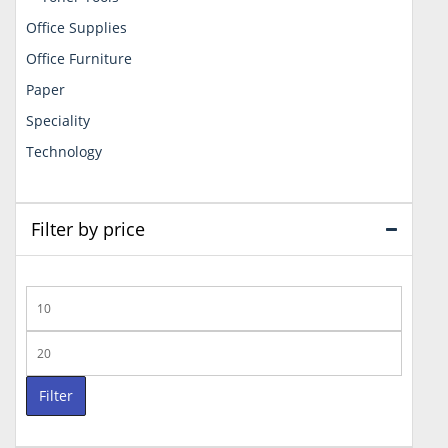
Office Supplies
Office Furniture
Paper
Speciality
Technology
Filter by price
Min
price
Max
price
Filter