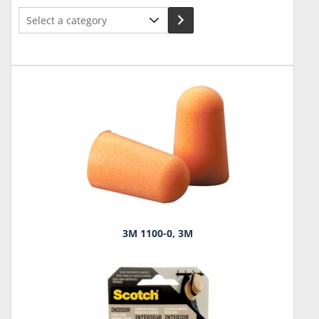
Select
a
category
3M 1100-0, 3M