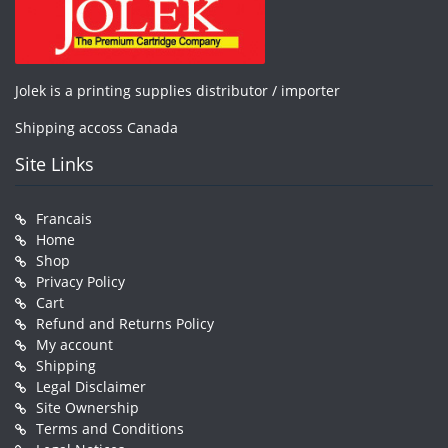
Jolek is a printing supplies distributor / importer
Shipping accoss Canada
Site Links
Francais
Home
Shop
Privacy Policy
Cart
Refund and Returns Policy
My account
Shipping
Legal Disclaimer
Site Ownership
Terms and Conditions