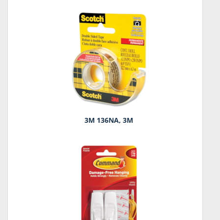
3M 136NA, 3M