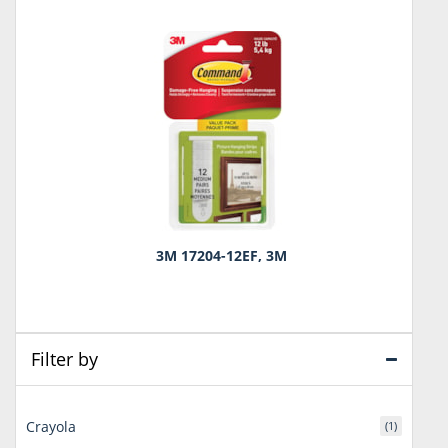
3M 17204-12EF, 3M
Filter by
Crayola
(1)