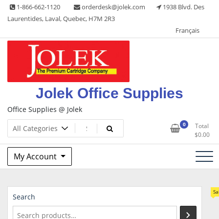
Skip
1-866-662-1120
orderdesk@jolek.com
1938 Blvd. Des
to
Laurentides, Laval, Quebec, H7M 2R3
content
Français
Jolek Office Supplies
Office Supplies @ Jolek
0
Total
$
0.00
My Account
Sa
Search