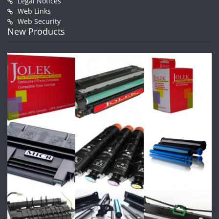
Legal Notices
Web Links
Web Security
New Products