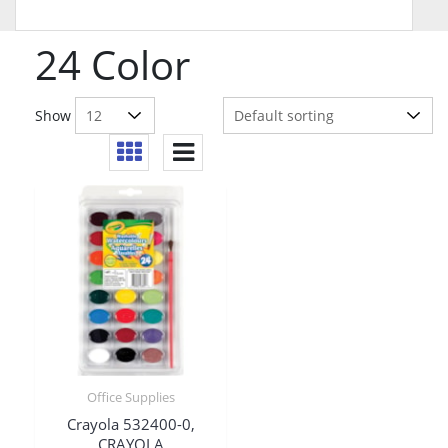
24 Color
Show
Office Supplies
Crayola 532400-0,
CRAYOLA