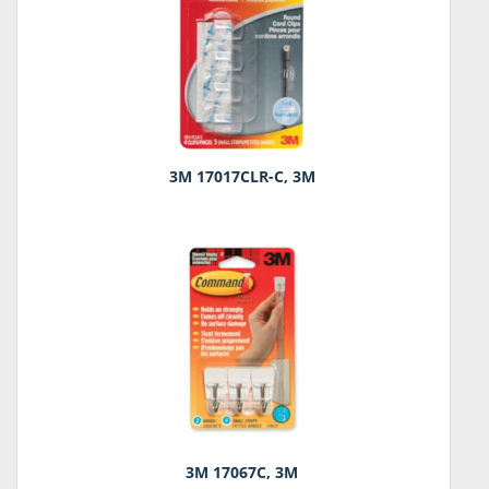
3M 17017CLR-C, 3M
3M 17067C, 3M