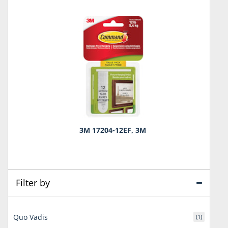
3M 17204-12EF, 3M
Filter by
Quo Vadis
(1)