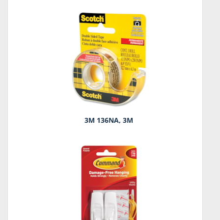
3M 136NA, 3M