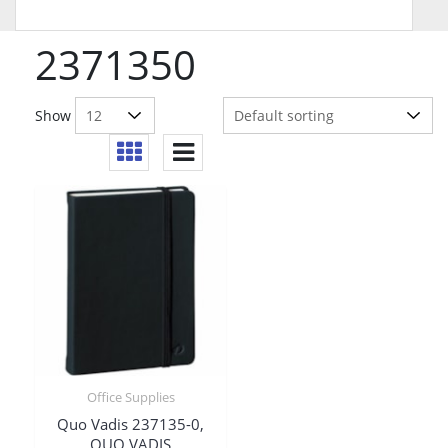
2371350
Show
Office Supplies
Quo Vadis 237135-0,
QUO VADIS