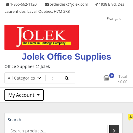
Skip
1-866-662-1120
orderdesk@jolek.com
1938 Blvd. Des
to
Laurentides, Laval, Quebec, H7M 2R3
content
Français
Jolek Office Supplies
Office Supplies @ Jolek
0
Total
$
0.00
My Account
Sa
Search