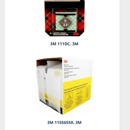
3M 111DC, 3M
3M 11556550, 3M