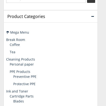
Product Categories
Mega Menu
Break Room
Coffee
Tea
Cleaning Products
Personal paper
PPE Products
Preventive PPE
Protective PPE
Ink and Toner
Cartridge Parts
Blades