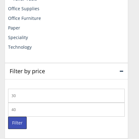
Office Supplies
Office Furniture
Paper
Speciality
Technology
Filter by price
Min
price
Max
price
Filter