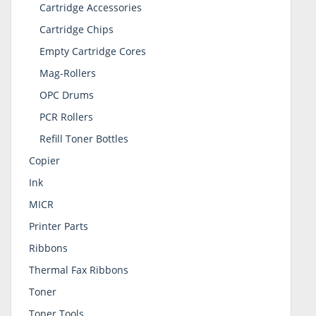
Cartridge Accessories
Cartridge Chips
Empty Cartridge Cores
Mag-Rollers
OPC Drums
PCR Rollers
Refill Toner Bottles
Copier
Ink
MICR
Printer Parts
Ribbons
Thermal Fax Ribbons
Toner
Toner Tools