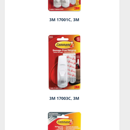
3M 17001C, 3M
3M 17003C, 3M