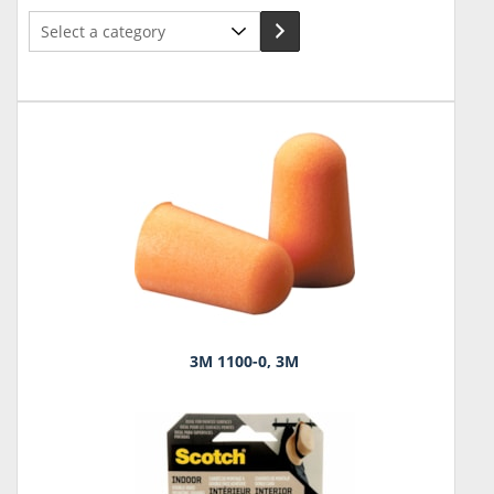
Select
a
category
3M 1100-0, 3M