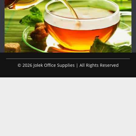
© 2026 Jolek Office Supplies | All Rights Reserved