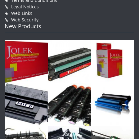
Terms and Conditions
Legal Notices
Web Links
Web Security
New Products