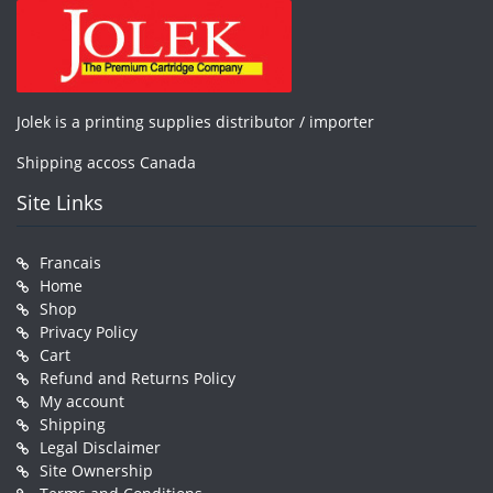
Jolek is a printing supplies distributor / importer
Shipping accoss Canada
Site Links
Francais
Home
Shop
Privacy Policy
Cart
Refund and Returns Policy
My account
Shipping
Legal Disclaimer
Site Ownership