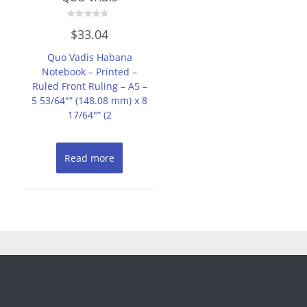
Rated
$
33.04
0
out
of
Quo Vadis Habana
5
Notebook – Printed –
Ruled Front Ruling – A5 –
5 53/64″” (148.08 mm) x 8
17/64″” (2
Read more