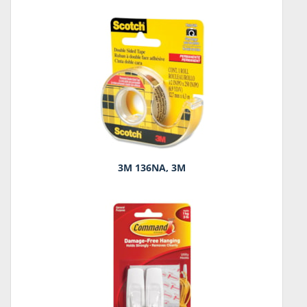
3M 136NA, 3M