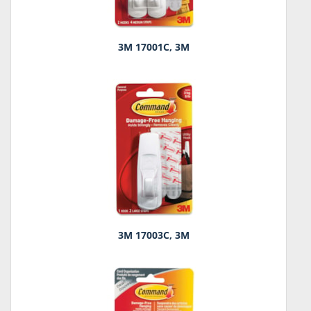
3M 17001C, 3M
3M 17003C, 3M