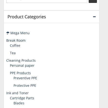
Product Categories
Mega Menu
Break Room
Coffee
Tea
Cleaning Products
Personal paper
PPE Products
Preventive PPE
Protective PPE
Ink and Toner
Cartridge Parts
Blades