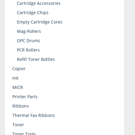
Cartridge Accessories
Cartridge Chips
Empty Cartridge Cores
Mag-Rollers
OPC Drums
PCR Rollers
Refill Toner Bottles
Copier
Ink
MICR
Printer Parts
Ribbons
Thermal Fax Ribbons
Toner
Toner Tools