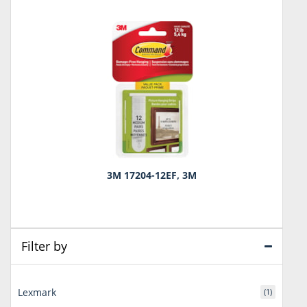
3M 17204-12EF, 3M
Filter by
Lexmark
(1)