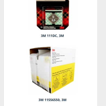
3M 111DC, 3M
3M 11556550, 3M