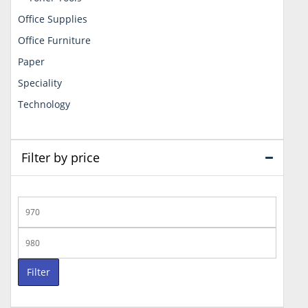
Office Supplies
Office Furniture
Paper
Speciality
Technology
Filter by price
Min
price
Max
price
Filter