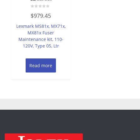
Rated
$
979.45
0
out
of
Lexmark MS81x, MX71x,
5
MX81x Fuser
Maintenance kit, 110-
120V, Type 05, Ltr
Read more