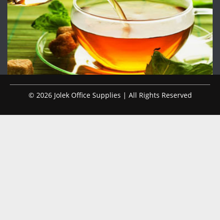
© 2026 Jolek Office Supplies | All Rights Reserved