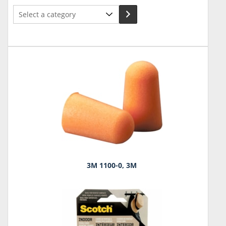
Select
a
category
3M 1100-0, 3M