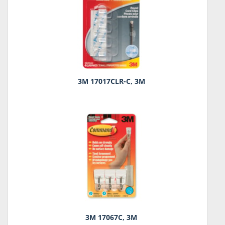
3M 17017CLR-C, 3M
3M 17067C, 3M