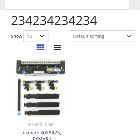
234234234234
Show
Ink and Toner
Lexmark 40X8425,
LEXMARK