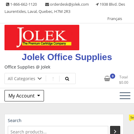
Skip
1-866-662-1120
orderdesk@jolek.com
1938 Blvd. Des
to
Laurentides, Laval, Quebec, H7M 2R3
content
Français
Jolek Office Supplies
Office Supplies @ Jolek
0
Total
$
0.00
My Account
Sa
Search