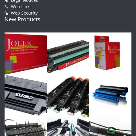
Legal Notices
Web Links
Web Security
New Products