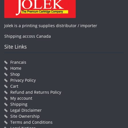
Jolek is a printing supplies distributor / importer
Shipping accoss Canada
Site Links
Francais
Home
Shop
Privacy Policy
Cart
Refund and Returns Policy
My account
Shipping
Legal Disclaimer
Site Ownership
Terms and Conditions