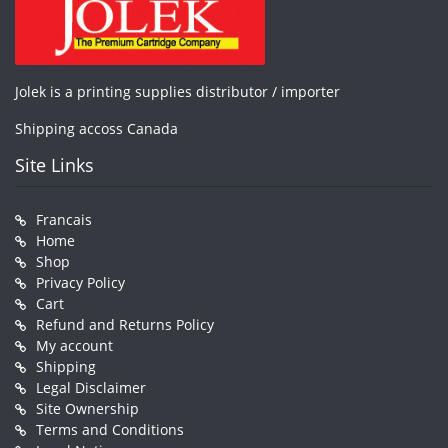
Jolek is a printing supplies distributor / importer
Shipping accoss Canada
Site Links
Francais
Home
Shop
Privacy Policy
Cart
Refund and Returns Policy
My account
Shipping
Legal Disclaimer
Site Ownership
Terms and Conditions