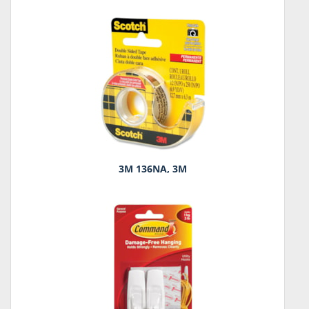
3M 136NA, 3M