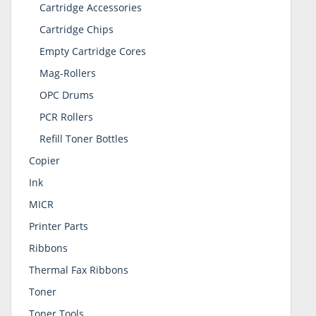
Cartridge Accessories
Cartridge Chips
Empty Cartridge Cores
Mag-Rollers
OPC Drums
PCR Rollers
Refill Toner Bottles
Copier
Ink
MICR
Printer Parts
Ribbons
Thermal Fax Ribbons
Toner
Toner Tools