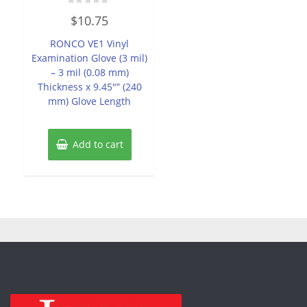
Rated
$
10.75
0
out
of
RONCO VE1 Vinyl
5
Examination Glove (3 mil)
– 3 mil (0.08 mm)
Thickness x 9.45″” (240
mm) Glove Length
Add to cart