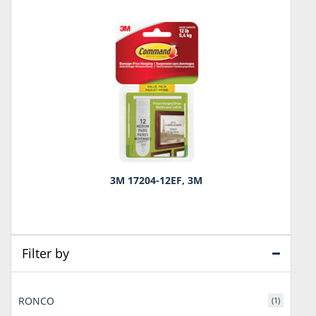
3M 17204-12EF, 3M
Filter by
RONCO
(1)