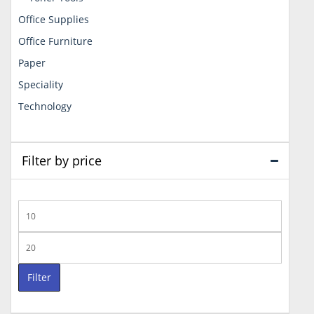
Office Supplies
Office Furniture
Paper
Speciality
Technology
Filter by price
Min
price
Max
price
Filter