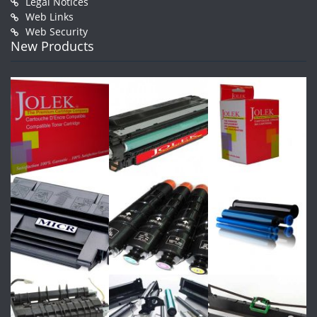
Legal Notices
Web Links
Web Security
New Products