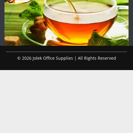
© 2026 Jolek Office Supplies | All Rights Reserved