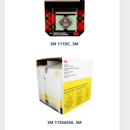
3M 111DC, 3M
3M 11556550, 3M