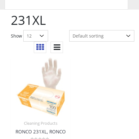
231XL
Show
Cleaning Products
RONCO 231XL, RONCO