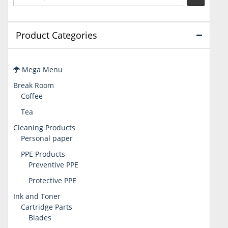
Product Categories
Mega Menu
Break Room
Coffee
Tea
Cleaning Products
Personal paper
PPE Products
Preventive PPE
Protective PPE
Ink and Toner
Cartridge Parts
Blades