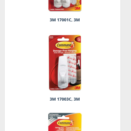
3M 17001C, 3M
3M 17003C, 3M