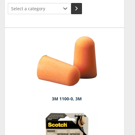
Select
a
category
3M 1100-0, 3M