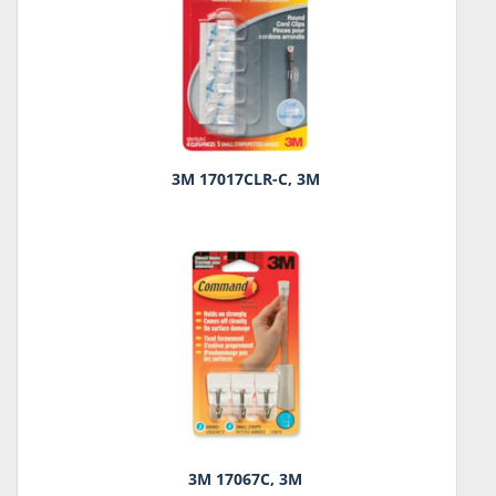
3M 17017CLR-C, 3M
3M 17067C, 3M