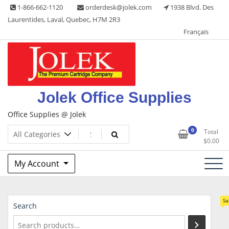
Skip
1-866-662-1120
orderdesk@jolek.com
1938 Blvd. Des
to
Laurentides, Laval, Quebec, H7M 2R3
content
Français
Jolek Office Supplies
Office Supplies @ Jolek
0
Total
$
0.00
My Account
Sa
Search