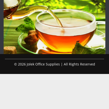
© 2026 Jolek Office Supplies | All Rights Reserved