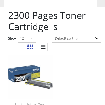
2300 Pages Toner
Cartridge is
Show
,
Brother
Ink and Toner