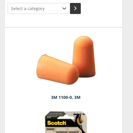
Select
a
category
3M 1100-0, 3M