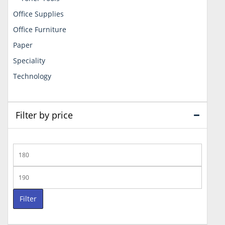
Office Supplies
Office Furniture
Paper
Speciality
Technology
Filter by price
Min
price
Max
price
Filter