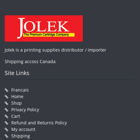
Jolek is a printing supplies distributor / importer
Shipping accoss Canada
Site Links
Francais
Home
Shop
Privacy Policy
Cart
Refund and Returns Policy
My account
Shipping