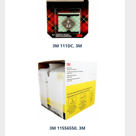
3M 111DC, 3M
3M 11556550, 3M