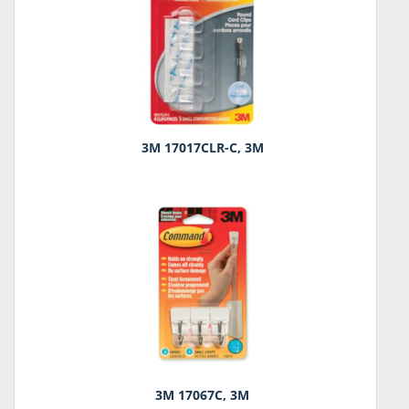
3M 17017CLR-C, 3M
3M 17067C, 3M