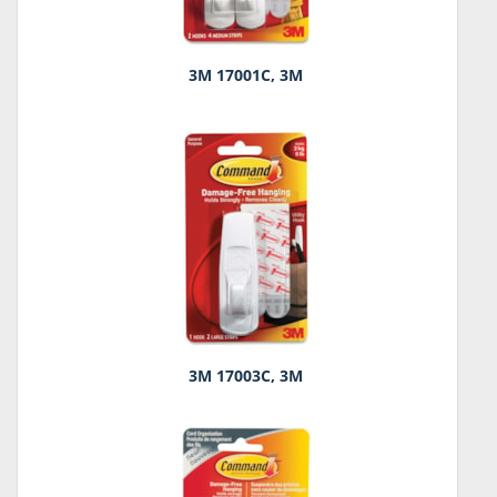
3M 17001C, 3M
3M 17003C, 3M