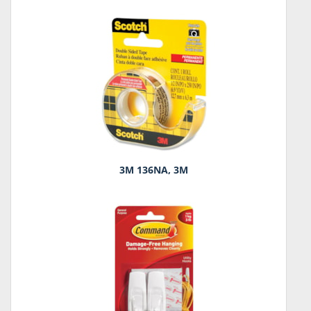
3M 136NA, 3M