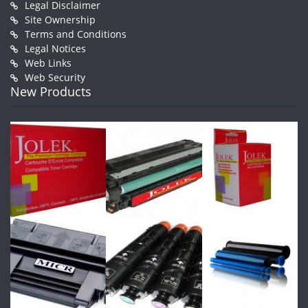
Legal Disclaimer
Site Ownership
Terms and Conditions
Legal Notices
Web Links
Web Security
New Products