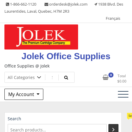
Skip
1-866-662-1120
orderdesk@jolek.com
1938 Blvd. Des
to
Laurentides, Laval, Quebec, H7M 2R3
content
Français
Jolek Office Supplies
Office Supplies @ Jolek
0
Total
$
0.00
My Account
Sa
Search