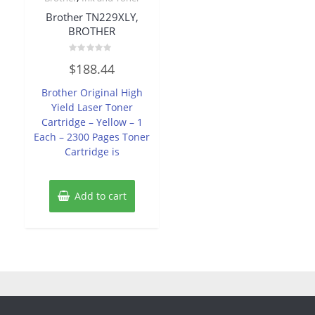
Brother TN229XLY,
BROTHER
Rated
$
188.44
0
out
of
Brother Original High
5
Yield Laser Toner
Cartridge – Yellow – 1
Each – 2300 Pages Toner
Cartridge is
Add to cart