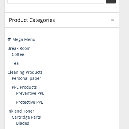
Product Categories
Mega Menu
Break Room
Coffee
Tea
Cleaning Products
Personal paper
PPE Products
Preventive PPE
Protective PPE
Ink and Toner
Cartridge Parts
Blades