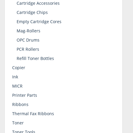
Cartridge Accessories
Cartridge Chips
Empty Cartridge Cores
Mag-Rollers
OPC Drums
PCR Rollers
Refill Toner Bottles
Copier
Ink
MICR
Printer Parts
Ribbons
Thermal Fax Ribbons
Toner
Toner Tools