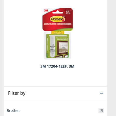
3M 17204-12EF, 3M
Filter by
Brother
(1)